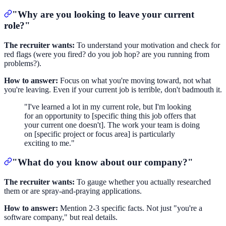
"Why are you looking to leave your current
role?"
The recruiter wants:
To understand your motivation and check for
red flags (were you fired? do you job hop? are you running from
problems?).
How to answer:
Focus on what you're moving toward, not what
you're leaving. Even if your current job is terrible, don't badmouth it.
"I've learned a lot in my current role, but I'm looking
for an opportunity to [specific thing this job offers that
your current one doesn't]. The work your team is doing
on [specific project or focus area] is particularly
exciting to me."
"What do you know about our company?"
The recruiter wants:
To gauge whether you actually researched
them or are spray-and-praying applications.
How to answer:
Mention 2-3 specific facts. Not just "you're a
software company," but real details.