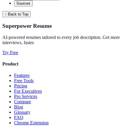
Sources
↑ Back to Top
Superpower Resume
AI-powered resumes tailored to every job description. Get more
interviews, faster.
Try Free
Product
Features
Free Tools
Pricing
For Executives
Pro Services
Compare
Blog
Glossary
FAQ
Chrome Extension