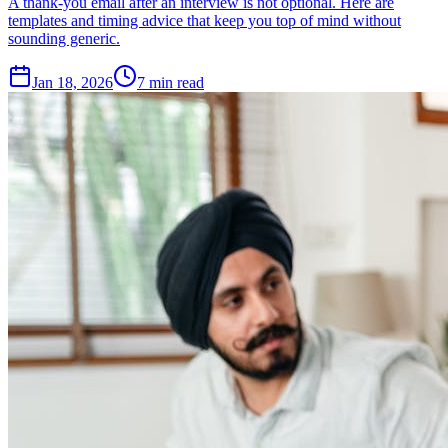
A thank-you email after an interview is not optional. Here are
templates and timing advice that keep you top of mind without
sounding generic.
Jan 18, 2026
7
min read