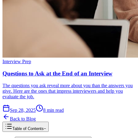
Interview Prep
Questions to Ask at the End of an Interview
The questions you ask reveal more about you than the answers you
give. Here are the ones that impress interviewers and help you
evaluate the job.
Sep 28, 2025
8
min read
Back to Blog
Table of Contents
−