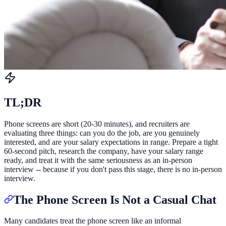
TL;DR
Phone screens are short (20-30 minutes), and recruiters are
evaluating three things: can you do the job, are you genuinely
interested, and are your salary expectations in range. Prepare a tight
60-second pitch, research the company, have your salary range
ready, and treat it with the same seriousness as an in-person
interview -- because if you don't pass this stage, there is no in-person
interview.
The Phone Screen Is Not a Casual Chat
Many candidates treat the phone screen like an informal