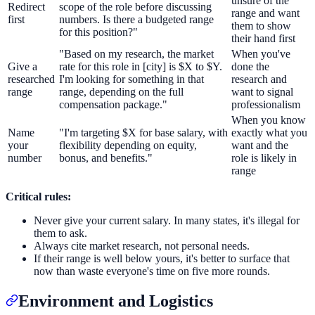
unsure of the
Redirect
scope of the role before discussing
range and want
first
numbers. Is there a budgeted range
them to show
for this position?"
their hand first
"Based on my research, the market
When you've
Give a
rate for this role in [city] is $X to $Y.
done the
researched
I'm looking for something in that
research and
range
range, depending on the full
want to signal
compensation package."
professionalism
When you know
Name
"I'm targeting $X for base salary, with
exactly what you
your
flexibility depending on equity,
want and the
number
bonus, and benefits."
role is likely in
range
Critical rules:
Never give your current salary. In many states, it's illegal for
them to ask.
Always cite market research, not personal needs.
If their range is well below yours, it's better to surface that
now than waste everyone's time on five more rounds.
Environment and Logistics