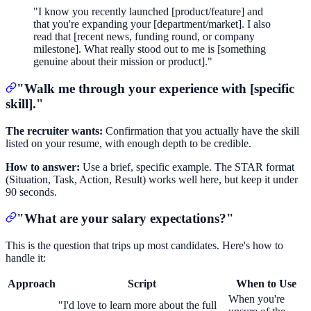
"I know you recently launched [product/feature] and
that you're expanding your [department/market]. I also
read that [recent news, funding round, or company
milestone]. What really stood out to me is [something
genuine about their mission or product]."
"Walk me through your experience with [specific
skill]."
The recruiter wants:
Confirmation that you actually have the skill
listed on your resume, with enough depth to be credible.
How to answer:
Use a brief, specific example. The STAR format
(Situation, Task, Action, Result) works well here, but keep it under
90 seconds.
"What are your salary expectations?"
This is the question that trips up most candidates. Here's how to
handle it:
Approach
Script
When to Use
When you're
"I'd love to learn more about the full