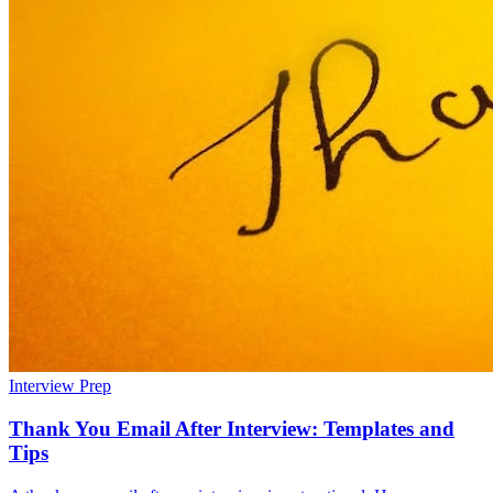
Interview Prep
Thank You Email After Interview: Templates and
Tips