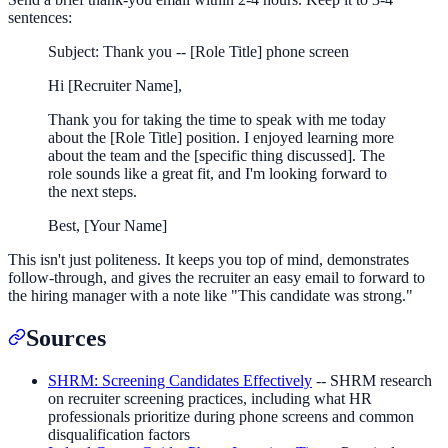
sentences:
Subject: Thank you -- [Role Title] phone screen
Hi [Recruiter Name],
Thank you for taking the time to speak with me today
about the [Role Title] position. I enjoyed learning more
about the team and the [specific thing discussed]. The
role sounds like a great fit, and I'm looking forward to
the next steps.
Best, [Your Name]
This isn't just politeness. It keeps you top of mind, demonstrates
follow-through, and gives the recruiter an easy email to forward to
the hiring manager with a note like "This candidate was strong."
Sources
SHRM: Screening Candidates Effectively
-- SHRM research
on recruiter screening practices, including what HR
professionals prioritize during phone screens and common
disqualification factors