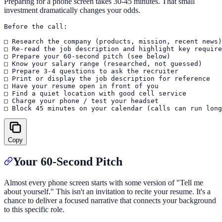
Preparing for a phone screen takes 30-45 minutes. That small
investment dramatically changes your odds.
Before the call:

□ Research the company (products, mission, recent news)

□ Re-read the job description and highlight key require
□ Prepare your 60-second pitch (see below)

□ Know your salary range (researched, not guessed)

□ Prepare 3-4 questions to ask the recruiter

□ Print or display the job description for reference

□ Have your resume open in front of you

□ Find a quiet location with good cell service

□ Charge your phone / test your headset

Copy
Your 60-Second Pitch
Almost every phone screen starts with some version of "Tell me
about yourself." This isn't an invitation to recite your resume. It's a
chance to deliver a focused narrative that connects your background
to this specific role.