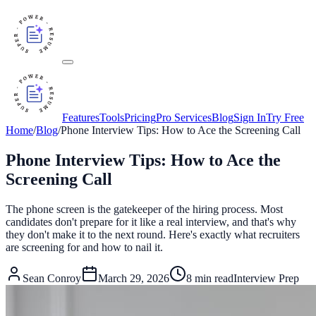
Features
Tools
Pricing
Pro Services
Blog
Sign In
Try Free
Home
/
Blog
/
Phone Interview Tips: How to Ace the Screening Call
Phone Interview Tips: How to Ace the
Screening Call
The phone screen is the gatekeeper of the hiring process. Most
candidates don't prepare for it like a real interview, and that's why
they don't make it to the next round. Here's exactly what recruiters
are screening for and how to nail it.
Sean Conroy
March 29, 2026
8
min read
Interview Prep