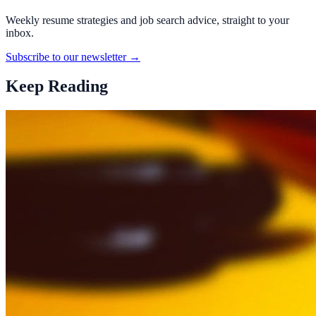
Weekly resume strategies and job search advice, straight to your
inbox.
Subscribe to our newsletter →
Keep Reading