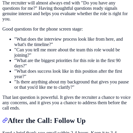
The recruiter will almost always end with "Do you have any
questions for me?" Having thoughtful questions ready signals
genuine interest and helps you evaluate whether the role is right for
you.
Good questions for the phone screen stage:
"What does the interview process look like from here, and
what's the timeline?"
"Can you tell me more about the team this role would be
joining?"
"What are the biggest priorities for this role in the first 90
days?"
"What does success look like in this position after the first
year?"
"Is there anything about my background that gives you pause
or that you'd like me to clarify?"
That last question is powerful. It gives the recruiter a chance to voice
any concerns, and it gives you a chance to address them before the
call ends.
After the Call: Follow Up
Send a brief thank-you email within 2-4 hours. Keep it to 3-4