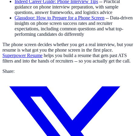
Indeed Career Guide: Phone Interview Tips
-- Practical
guidance on phone interview preparation, with sample
questions, answer frameworks, and logistics advice
Glassdoor: How to Prepare for a Phone Screen
-- Data-driven
insights on phone screen success rates and recruiter
expectations, including common questions and what top-
performing candidates do differently
The phone screen decides whether you get a real interview, but your
resume is what got you the phone screen in the first place.
Superpower Resume
helps you build a resume that gets past ATS
filters and into the hands of recruiters -- so you actually get the call.
Share: