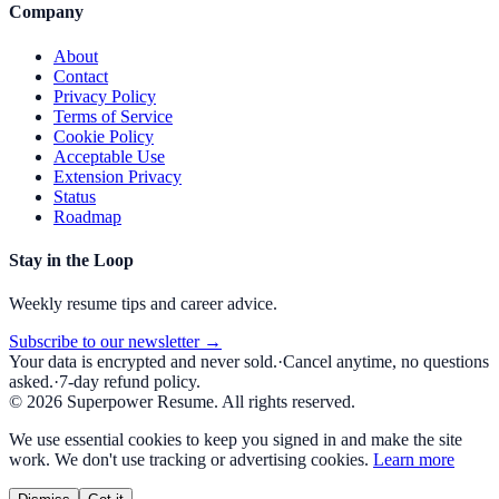
Company
About
Contact
Privacy Policy
Terms of Service
Cookie Policy
Acceptable Use
Extension Privacy
Status
Roadmap
Stay in the Loop
Weekly resume tips and career advice.
Subscribe to our newsletter →
Your data is encrypted and never sold.
·
Cancel anytime, no questions
asked.
·
7-day refund policy.
©
2026
Superpower Resume. All rights reserved.
We use essential cookies to keep you signed in and make the site
work. We don't use tracking or advertising cookies.
Learn more