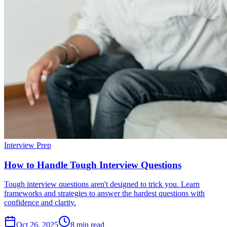
Interview Prep
How to Handle Tough Interview Questions
Tough interview questions aren't designed to trick you. Learn
frameworks and strategies to answer the hardest questions with
confidence and clarity.
Oct 26, 2025
8
min read