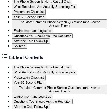
The Phone Screen Is Not a Casual Chat
What Recruiters Are Actually Screening For
Preparation Checklist
Your 60-Second Pitch
The Most Common Phone Screen Questions (and How to
Answer Them)
Environment and Logistics
Questions You Should Ask the Recruiter
After the Call: Follow Up
Sources
Table of Contents
The Phone Screen Is Not a Casual Chat
What Recruiters Are Actually Screening For
Preparation Checklist
Your 60-Second Pitch
The Most Common Phone Screen Questions (and How to
Answer Them)
Environment and Logistics
Questions You Should Ask the Recruiter
After the Call: Follow Up