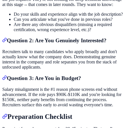
at this stage -- that comes in later rounds. They want to know:
Do your skills and experience align with the job description?
Can you articulate what you've done in previous roles?
Are there any obvious disqualifiers (missing a required
certification, wrong experience level, etc.)?
Question 2: Are You Genuinely Interested?
Recruiters talk to many candidates who apply broadly and don't
actually know what the company does. Demonstrating genuine
interest in the company and role separates you from the stack of
unfocused applicants.
Question 3: Are You in Budget?
Salary misalignment is the #1 reason phone screens end without
advancement. If the role pays $90K-$110K and you're looking for
$150K, neither party benefits from continuing the process.
Recruiters surface this early to avoid wasting everyone's time.
Preparation Checklist