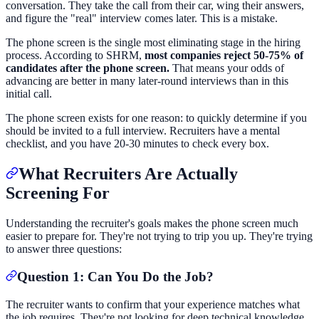
conversation. They take the call from their car, wing their answers,
and figure the "real" interview comes later. This is a mistake.
The phone screen is the single most eliminating stage in the hiring
process. According to SHRM,
most companies reject 50-75% of
candidates after the phone screen.
That means your odds of
advancing are better in many later-round interviews than in this
initial call.
The phone screen exists for one reason: to quickly determine if you
should be invited to a full interview. Recruiters have a mental
checklist, and you have 20-30 minutes to check every box.
What Recruiters Are Actually
Screening For
Understanding the recruiter's goals makes the phone screen much
easier to prepare for. They're not trying to trip you up. They're trying
to answer three questions:
Question 1: Can You Do the Job?
The recruiter wants to confirm that your experience matches what
the job requires. They're not looking for deep technical knowledge