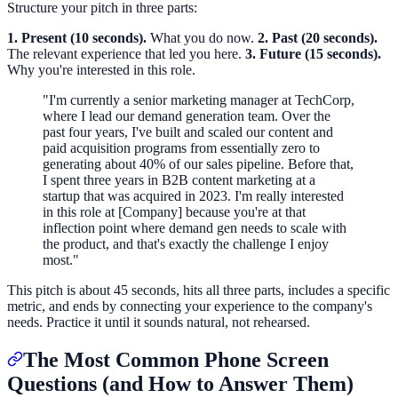
Structure your pitch in three parts:
1. Present (10 seconds).
What you do now.
2. Past (20 seconds).
The relevant experience that led you here.
3. Future (15 seconds).
Why you're interested in this role.
"I'm currently a senior marketing manager at TechCorp,
where I lead our demand generation team. Over the
past four years, I've built and scaled our content and
paid acquisition programs from essentially zero to
generating about 40% of our sales pipeline. Before that,
I spent three years in B2B content marketing at a
startup that was acquired in 2023. I'm really interested
in this role at [Company] because you're at that
inflection point where demand gen needs to scale with
the product, and that's exactly the challenge I enjoy
most."
This pitch is about 45 seconds, hits all three parts, includes a specific
metric, and ends by connecting your experience to the company's
needs. Practice it until it sounds natural, not rehearsed.
The Most Common Phone Screen
Questions (and How to Answer Them)