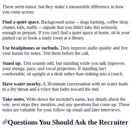
These seem minor, but they make a measurable difference in how
you come across:
Find a quiet space.
Background noise -- dogs barking, coffee shop
chatter, kids, traffic -- signals that you didn't take this seriously
enough to prepare. If you can't find a quiet space at home, sit in your
parked car or book a study room at a library.
Use headphones or earbuds.
They improve audio quality and free
your hands for notes. Test them before the call.
Stand up.
This sounds odd, but standing while you talk improves
your energy, pace, and vocal projection. If standing isn't
comfortable, sit upright at a desk rather than sinking into a couch.
Have water nearby.
A 30-minute conversation with no water leads
to a dry throat and a voice that fades toward the end.
Take notes.
Write down the recruiter's name, key details about the
role, next steps they mention, and any questions that come up. These
notes are valuable for your follow-up email and later interviews.
Questions You Should Ask the Recruiter