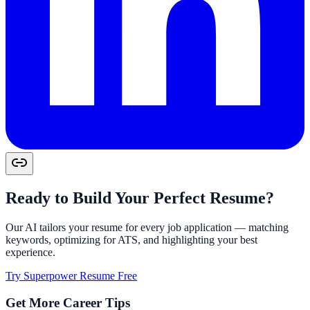
Ready to Build Your Perfect Resume?
Our AI tailors your resume for every job application — matching
keywords, optimizing for ATS, and highlighting your best
experience.
Try Superpower Resume Free
Get More Career Tips