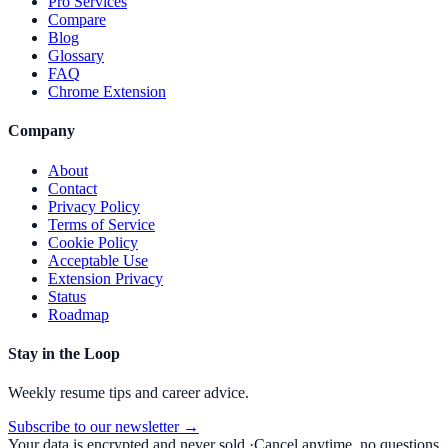
Pro Services
Compare
Blog
Glossary
FAQ
Chrome Extension
Company
About
Contact
Privacy Policy
Terms of Service
Cookie Policy
Acceptable Use
Extension Privacy
Status
Roadmap
Stay in the Loop
Weekly resume tips and career advice.
Subscribe to our newsletter →
Your data is encrypted and never sold.
·
Cancel anytime, no questions