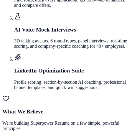
and compare offers.
AI Voice Mock Interviews
3D talking avatars, 6 round types, panel interviews, real-time
scoring, and company-specific coaching for 40+ employers.
LinkedIn Optimization Suite
Profile scoring, section-by-section AI coaching, professional
banner templates, and quick-win suggestions.
What We Believe
We're building Superpower Resume on a few simple, powerful
principles: