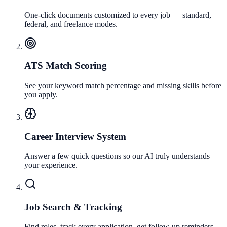
One-click documents customized to every job — standard,
federal, and freelance modes.
ATS Match Scoring
See your keyword match percentage and missing skills before
you apply.
Career Interview System
Answer a few quick questions so our AI truly understands
your experience.
Job Search & Tracking
Find roles, track every application, get follow-up reminders,