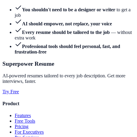
You shouldn't need to be a designer or writer
to get a
job
AI should empower, not replace, your voice
Every resume should be tailored to the job
— without
extra work
Professional tools should feel personal, fast, and
frustration-free
Superpower Resume
AI-powered resumes tailored to every job description. Get more
interviews, faster.
Try Free
Product
Features
Free Tools
Pricing
For Executives