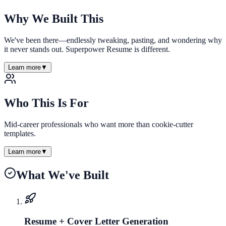
Why We Built This
We've been there—endlessly tweaking, pasting, and wondering why
it never stands out. Superpower Resume is different.
Learn more
▼
Who This Is For
Mid-career professionals who want more than cookie-cutter
templates.
Learn more
▼
What We've Built
Resume + Cover Letter Generation