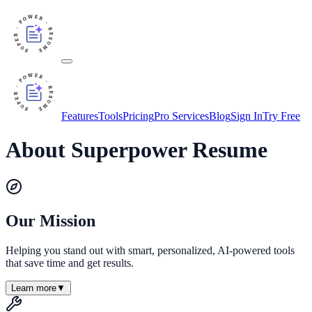
Features
Tools
Pricing
Pro Services
Blog
Sign In
Try Free
About Superpower Resume
Our Mission
Helping you stand out with smart, personalized, AI-powered tools
that save time and get results.
Learn more
▼