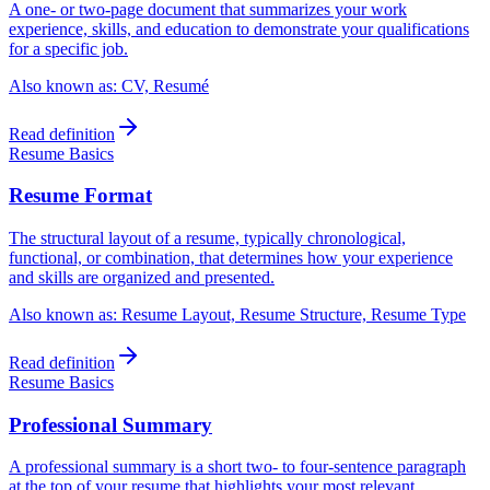
A one- or two-page document that summarizes your work
experience, skills, and education to demonstrate your qualifications
for a specific job.
Also known as:
CV, Resumé
Read definition
Resume Basics
Resume Format
The structural layout of a resume, typically chronological,
functional, or combination, that determines how your experience
and skills are organized and presented.
Also known as:
Resume Layout, Resume Structure, Resume Type
Read definition
Resume Basics
Professional Summary
A professional summary is a short two- to four-sentence paragraph
at the top of your resume that highlights your most relevant