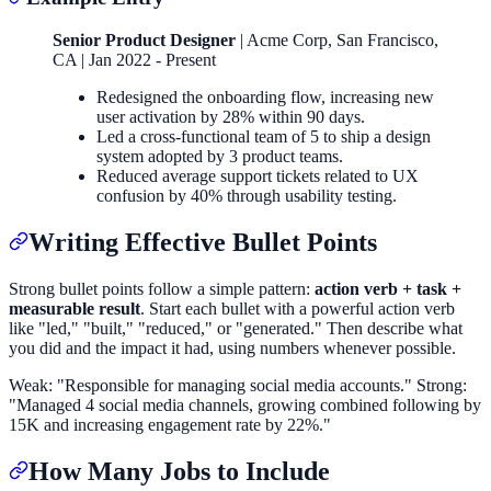
Senior Product Designer
| Acme Corp, San Francisco,
CA | Jan 2022 - Present
Redesigned the onboarding flow, increasing new
user activation by 28% within 90 days.
Led a cross-functional team of 5 to ship a design
system adopted by 3 product teams.
Reduced average support tickets related to UX
confusion by 40% through usability testing.
Writing Effective Bullet Points
Strong bullet points follow a simple pattern:
action verb + task +
measurable result
. Start each bullet with a powerful action verb
like "led," "built," "reduced," or "generated." Then describe what
you did and the impact it had, using numbers whenever possible.
Weak: "Responsible for managing social media accounts." Strong:
"Managed 4 social media channels, growing combined following by
15K and increasing engagement rate by 22%."
How Many Jobs to Include