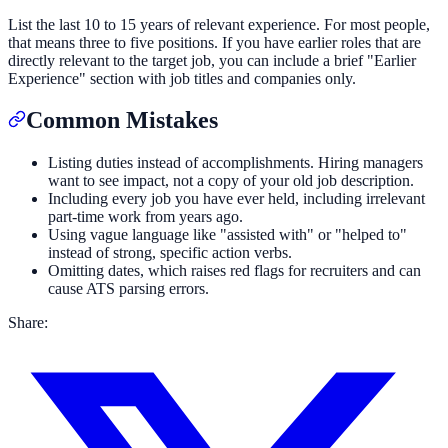
List the last 10 to 15 years of relevant experience. For most people,
that means three to five positions. If you have earlier roles that are
directly relevant to the target job, you can include a brief "Earlier
Experience" section with job titles and companies only.
Common Mistakes
Listing duties instead of accomplishments. Hiring managers
want to see impact, not a copy of your old job description.
Including every job you have ever held, including irrelevant
part-time work from years ago.
Using vague language like "assisted with" or "helped to"
instead of strong, specific action verbs.
Omitting dates, which raises red flags for recruiters and can
cause ATS parsing errors.
Share: