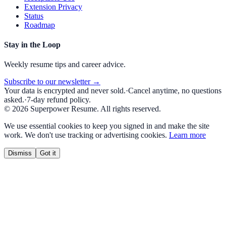
Extension Privacy
Status
Roadmap
Stay in the Loop
Weekly resume tips and career advice.
Subscribe to our newsletter →
Your data is encrypted and never sold.
·
Cancel anytime, no questions
asked.
·
7-day refund policy.
©
2026
Superpower Resume. All rights reserved.
We use essential cookies to keep you signed in and make the site
work. We don't use tracking or advertising cookies.
Learn more
Dismiss
Got it