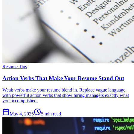
Resume Tips
Action Verbs That Make Your Resume Stand Out
Weak verbs make your resume blend in. Replace vague language
with powerful action verbs that show hiring managers exactly what
you accomplished.
May 4, 2025
5
min read