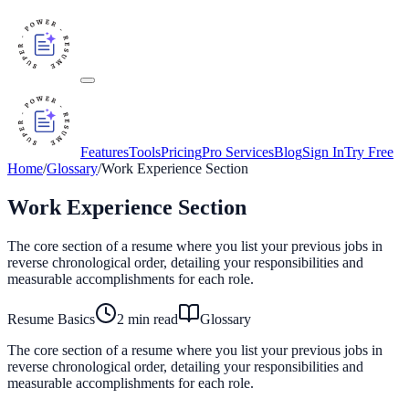
Features
Tools
Pricing
Pro Services
Blog
Sign In
Try Free
Home
/
Glossary
/
Work Experience Section
Work Experience Section
The core section of a resume where you list your previous jobs in
reverse chronological order, detailing your responsibilities and
measurable accomplishments for each role.
Resume Basics
2
min read
Glossary
The core section of a resume where you list your previous jobs in
reverse chronological order, detailing your responsibilities and
measurable accomplishments for each role.