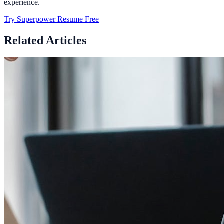
experience.
Try Superpower Resume Free
Related Articles