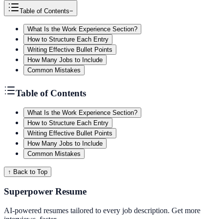
Table of Contents
−
What Is the Work Experience Section?
How to Structure Each Entry
Writing Effective Bullet Points
How Many Jobs to Include
Common Mistakes
Table of Contents
What Is the Work Experience Section?
How to Structure Each Entry
Writing Effective Bullet Points
How Many Jobs to Include
Common Mistakes
↑ Back to Top
Superpower Resume
AI-powered resumes tailored to every job description. Get more