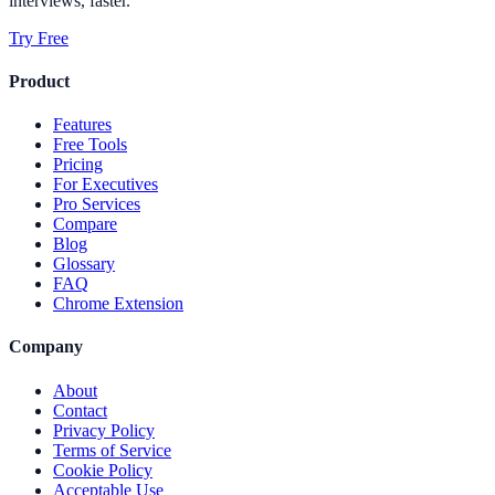
interviews, faster.
Try Free
Product
Features
Free Tools
Pricing
For Executives
Pro Services
Compare
Blog
Glossary
FAQ
Chrome Extension
Company
About
Contact
Privacy Policy
Terms of Service
Cookie Policy
Acceptable Use