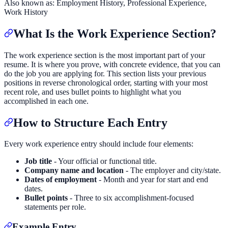
Also known as:
Employment History, Professional Experience,
Work History
What Is the Work Experience Section?
The work experience section is the most important part of your
resume. It is where you prove, with concrete evidence, that you can
do the job you are applying for. This section lists your previous
positions in reverse chronological order, starting with your most
recent role, and uses bullet points to highlight what you
accomplished in each one.
How to Structure Each Entry
Every work experience entry should include four elements:
Job title
- Your official or functional title.
Company name and location
- The employer and city/state.
Dates of employment
- Month and year for start and end
dates.
Bullet points
- Three to six accomplishment-focused
statements per role.
Example Entry