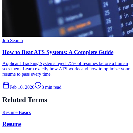
Job Search
How to Beat ATS Systems: A Complete Guide
Applicant Tracking Systems reject 75% of resumes before a human
sees them. Learn exactly how ATS works and how to optimize your
resume to pass every time.
Feb 10, 2026
3
min read
Related Terms
Resume Basics
Resume