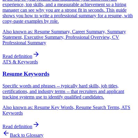
experience, top skills, and a measurable achievement so a hiring
manager can see why you are a strong fit in seconds. This guide
shows you how to write a professional summary for a resume, with
copy-paste examples by role.
Also known as:
Resume Summary, Career Summary, Summary
Statement, Executive Summary, Professional Overview, CV
Professional Summary
Read definition
ATS & Keywords
Resume Keywords
Specific words and phrases -- typically hard skills, job titles,
certifications, and industry terms -- that recruiters and applicant
tracking systems use to identify qualified candidates.
Also known as:
Resume Key Words, Resume Search Terms, ATS
Keywords
Read definition
Back to Glossary