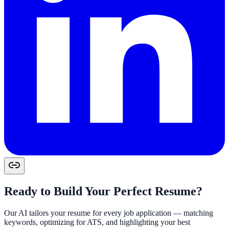
Ready to Build Your Perfect Resume?
Our AI tailors your resume for every job application — matching
keywords, optimizing for ATS, and highlighting your best