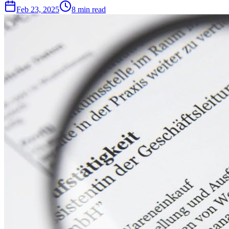
Feb 23, 2025
8
min read