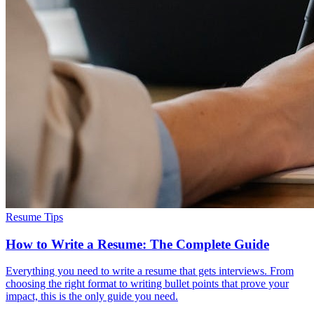
Resume Tips
How to Write a Resume: The Complete Guide
Everything you need to write a resume that gets interviews. From
choosing the right format to writing bullet points that prove your
impact, this is the only guide you need.