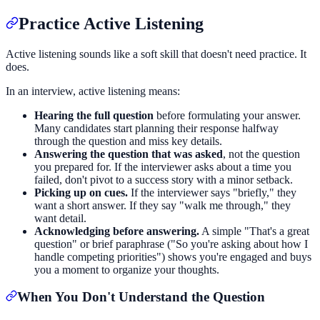
Practice Active Listening
Active listening sounds like a soft skill that doesn't need practice. It
does.
In an interview, active listening means:
Hearing the full question
before formulating your answer.
Many candidates start planning their response halfway
through the question and miss key details.
Answering the question that was asked
, not the question
you prepared for. If the interviewer asks about a time you
failed, don't pivot to a success story with a minor setback.
Picking up on cues.
If the interviewer says "briefly," they
want a short answer. If they say "walk me through," they
want detail.
Acknowledging before answering.
A simple "That's a great
question" or brief paraphrase ("So you're asking about how I
handle competing priorities") shows you're engaged and buys
you a moment to organize your thoughts.
When You Don't Understand the Question