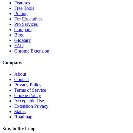
Features
Free Tools
Pricing
For Executives
Pro Services
Compare
Blog
Glossary
FAQ
Chrome Extension
Company
About
Contact
Privacy Policy
Terms of Service
Cookie Policy
Acceptable Use
Extension Privacy
Status
Roadmap
Stay in the Loop