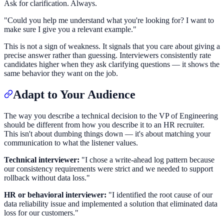
Ask for clarification. Always.
"Could you help me understand what you're looking for? I want to
make sure I give you a relevant example."
This is not a sign of weakness. It signals that you care about giving a
precise answer rather than guessing. Interviewers consistently rate
candidates higher when they ask clarifying questions — it shows the
same behavior they want on the job.
Adapt to Your Audience
The way you describe a technical decision to the VP of Engineering
should be different from how you describe it to an HR recruiter.
This isn't about dumbing things down — it's about matching your
communication to what the listener values.
Technical interviewer:
"I chose a write-ahead log pattern because
our consistency requirements were strict and we needed to support
rollback without data loss."
HR or behavioral interviewer:
"I identified the root cause of our
data reliability issue and implemented a solution that eliminated data
loss for our customers."