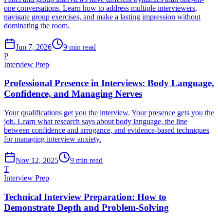
one conversations. Learn how to address multiple interviewers,
navigate group exercises, and make a lasting impression without
dominating the room.
Jun 7, 2026
9
min read
P
Interview Prep
Professional Presence in Interviews: Body Language,
Confidence, and Managing Nerves
Your qualifications get you the interview. Your presence gets you the
job. Learn what research says about body language, the line
between confidence and arrogance, and evidence-based techniques
for managing interview anxiety.
Nov 12, 2025
9
min read
T
Interview Prep
Technical Interview Preparation: How to
Demonstrate Depth and Problem-Solving