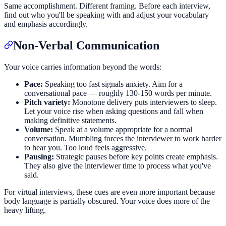
Same accomplishment. Different framing. Before each interview,
find out who you'll be speaking with and adjust your vocabulary
and emphasis accordingly.
Non-Verbal Communication
Your voice carries information beyond the words:
Pace:
Speaking too fast signals anxiety. Aim for a
conversational pace — roughly 130-150 words per minute.
Pitch variety:
Monotone delivery puts interviewers to sleep.
Let your voice rise when asking questions and fall when
making definitive statements.
Volume:
Speak at a volume appropriate for a normal
conversation. Mumbling forces the interviewer to work harder
to hear you. Too loud feels aggressive.
Pausing:
Strategic pauses before key points create emphasis.
They also give the interviewer time to process what you've
said.
For virtual interviews, these cues are even more important because
body language is partially obscured. Your voice does more of the
heavy lifting.