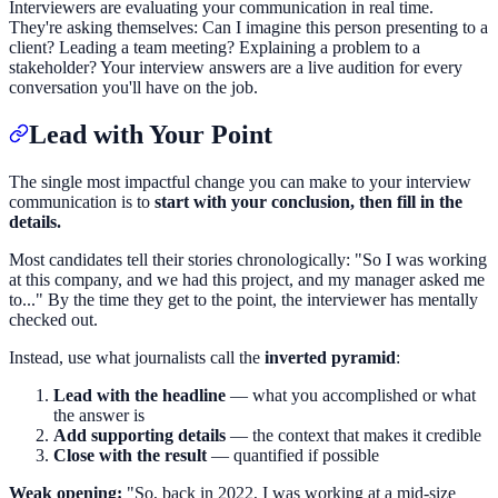
Interviewers are evaluating your communication in real time.
They're asking themselves: Can I imagine this person presenting to a
client? Leading a team meeting? Explaining a problem to a
stakeholder? Your interview answers are a live audition for every
conversation you'll have on the job.
Lead with Your Point
The single most impactful change you can make to your interview
communication is to
start with your conclusion, then fill in the
details.
Most candidates tell their stories chronologically: "So I was working
at this company, and we had this project, and my manager asked me
to..." By the time they get to the point, the interviewer has mentally
checked out.
Instead, use what journalists call the
inverted pyramid
:
Lead with the headline
— what you accomplished or what
the answer is
Add supporting details
— the context that makes it credible
Close with the result
— quantified if possible
Weak opening:
"So, back in 2022, I was working at a mid-size