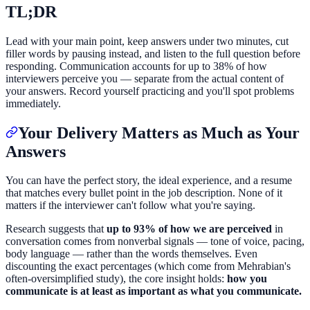
TL;DR
Lead with your main point, keep answers under two minutes, cut
filler words by pausing instead, and listen to the full question before
responding. Communication accounts for up to 38% of how
interviewers perceive you — separate from the actual content of
your answers. Record yourself practicing and you'll spot problems
immediately.
Your Delivery Matters as Much as Your
Answers
You can have the perfect story, the ideal experience, and a resume
that matches every bullet point in the job description. None of it
matters if the interviewer can't follow what you're saying.
Research suggests that
up to 93% of how we are perceived
in
conversation comes from nonverbal signals — tone of voice, pacing,
body language — rather than the words themselves. Even
discounting the exact percentages (which come from Mehrabian's
often-oversimplified study), the core insight holds:
how you
communicate is at least as important as what you communicate.