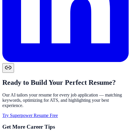
Ready to Build Your Perfect Resume?
Our AI tailors your resume for every job application — matching
keywords, optimizing for ATS, and highlighting your best
experience.
Try Superpower Resume Free
Get More Career Tips