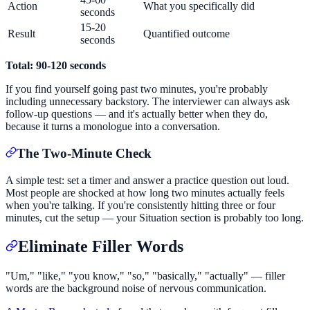
Action
What you specifically did
seconds
15-20
Result
Quantified outcome
seconds
Total: 90-120 seconds
If you find yourself going past two minutes, you're probably
including unnecessary backstory. The interviewer can always ask
follow-up questions — and it's actually better when they do,
because it turns a monologue into a conversation.
The Two-Minute Check
A simple test: set a timer and answer a practice question out loud.
Most people are shocked at how long two minutes actually feels
when you're talking. If you're consistently hitting three or four
minutes, cut the setup — your Situation section is probably too long.
Eliminate Filler Words
"Um," "like," "you know," "so," "basically," "actually" — filler
words are the background noise of nervous communication.