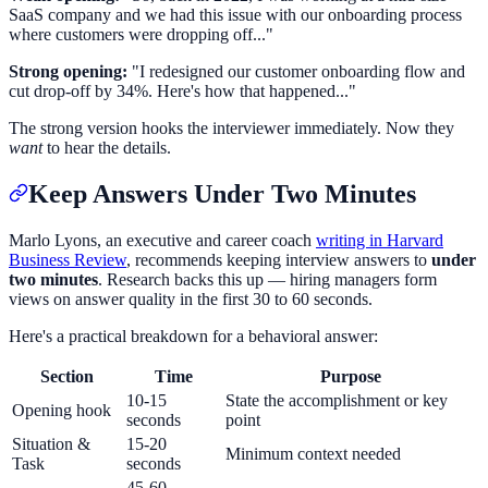
SaaS company and we had this issue with our onboarding process
where customers were dropping off..."
Strong opening:
"I redesigned our customer onboarding flow and
cut drop-off by 34%. Here's how that happened..."
The strong version hooks the interviewer immediately. Now they
want
to hear the details.
Keep Answers Under Two Minutes
Marlo Lyons, an executive and career coach
writing in Harvard
Business Review
, recommends keeping interview answers to
under
two minutes
. Research backs this up — hiring managers form
views on answer quality in the first 30 to 60 seconds.
Here's a practical breakdown for a behavioral answer:
Section
Time
Purpose
10-15
State the accomplishment or key
Opening hook
seconds
point
Situation &
15-20
Minimum context needed
Task
seconds
45-60