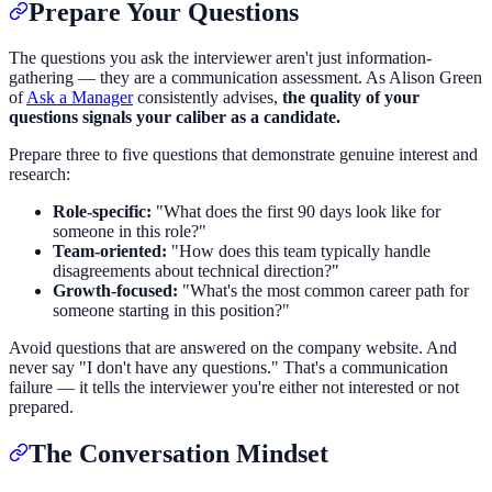
Prepare Your Questions
The questions you ask the interviewer aren't just information-
gathering — they are a communication assessment. As Alison Green
of
Ask a Manager
consistently advises,
the quality of your
questions signals your caliber as a candidate.
Prepare three to five questions that demonstrate genuine interest and
research:
Role-specific:
"What does the first 90 days look like for
someone in this role?"
Team-oriented:
"How does this team typically handle
disagreements about technical direction?"
Growth-focused:
"What's the most common career path for
someone starting in this position?"
Avoid questions that are answered on the company website. And
never say "I don't have any questions." That's a communication
failure — it tells the interviewer you're either not interested or not
prepared.
The Conversation Mindset