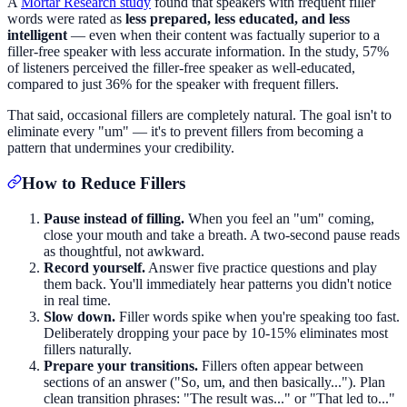
A
Mortar Research study
found that speakers with frequent filler
words were rated as
less prepared, less educated, and less
intelligent
— even when their content was factually superior to a
filler-free speaker with less accurate information. In the study, 57%
of listeners perceived the filler-free speaker as well-educated,
compared to just 36% for the speaker with frequent fillers.
That said, occasional fillers are completely natural. The goal isn't to
eliminate every "um" — it's to prevent fillers from becoming a
pattern that undermines your credibility.
How to Reduce Fillers
Pause instead of filling.
When you feel an "um" coming,
close your mouth and take a breath. A two-second pause reads
as thoughtful, not awkward.
Record yourself.
Answer five practice questions and play
them back. You'll immediately hear patterns you didn't notice
in real time.
Slow down.
Filler words spike when you're speaking too fast.
Deliberately dropping your pace by 10-15% eliminates most
fillers naturally.
Prepare your transitions.
Fillers often appear between
sections of an answer ("So, um, and then basically..."). Plan
clean transition phrases: "The result was..." or "That led to..."