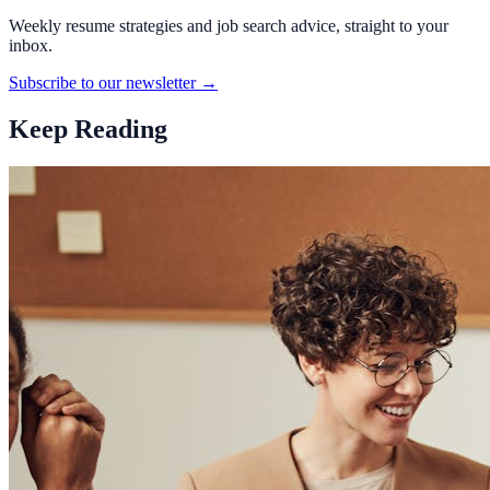
Weekly resume strategies and job search advice, straight to your
inbox.
Subscribe to our newsletter →
Keep Reading