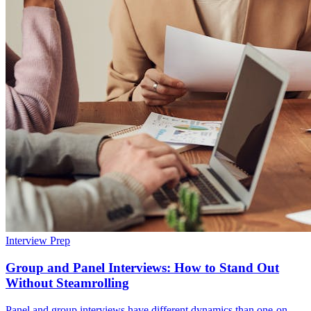
Interview Prep
Group and Panel Interviews: How to Stand Out
Without Steamrolling
Panel and group interviews have different dynamics than one-on-