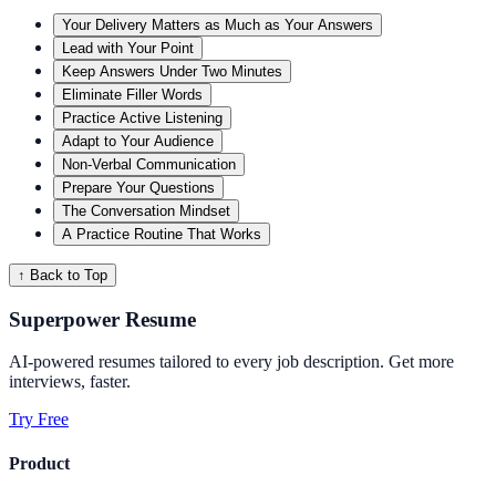
Your Delivery Matters as Much as Your Answers
Lead with Your Point
Keep Answers Under Two Minutes
Eliminate Filler Words
Practice Active Listening
Adapt to Your Audience
Non-Verbal Communication
Prepare Your Questions
The Conversation Mindset
A Practice Routine That Works
↑ Back to Top
Superpower Resume
AI-powered resumes tailored to every job description. Get more
interviews, faster.
Try Free
Product