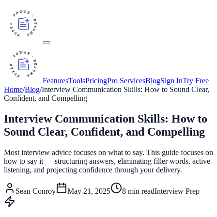
Features
Tools
Pricing
Pro Services
Blog
Sign In
Try Free
Home
/
Blog
/
Interview Communication Skills: How to Sound Clear,
Confident, and Compelling
Interview Communication Skills: How to
Sound Clear, Confident, and Compelling
Most interview advice focuses on what to say. This guide focuses on
how to say it — structuring answers, eliminating filler words, active
listening, and projecting confidence through your delivery.
Sean Conroy
May 21, 2025
8
min read
Interview Prep