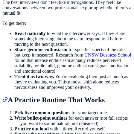
The best interviews don't feel like interrogations. They feel like
conversations between two professionals exploring whether there's a
mutual fit.
To get there:
React naturally
to what the interviewer says. If they share
something interesting about the team, respond to it before
moving to the next question.
Share genuine enthusiasm
for specific aspects of the role —
but keep it measured. Research from
UNSW Business School
found that intense enthusiasm actually reduces perceived
suitability, while mild, genuine enthusiasm signals motivation
and emotional control.
Treat it as two-way.
You're evaluating them just as much as
they're evaluating you. This mindset shift alone reduces
nervousness and improves your delivery.
A Practice Routine That Works
Pick five common questions
for your target role.
Write bullet-point outlines
for each answer (not full scripts
— you want to sound natural, not rehearsed).
Practice out loud
with a timer. Record yourself.