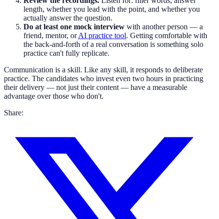
Review the recordings.
Listen for: filler words, answer
length, whether you lead with the point, and whether you
actually answer the question.
Do at least one mock interview
with another person — a
friend, mentor, or
AI practice tool
. Getting comfortable with
the back-and-forth of a real conversation is something solo
practice can't fully replicate.
Communication is a skill. Like any skill, it responds to deliberate
practice. The candidates who invest even two hours in practicing
their delivery — not just their content — have a measurable
advantage over those who don't.
Share: