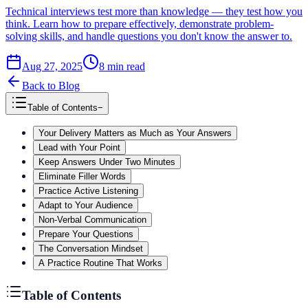
Technical interviews test more than knowledge — they test how you
think. Learn how to prepare effectively, demonstrate problem-
solving skills, and handle questions you don't know the answer to.
Aug 27, 2025
8
min read
Back to Blog
Table of Contents
−
Your Delivery Matters as Much as Your Answers
Lead with Your Point
Keep Answers Under Two Minutes
Eliminate Filler Words
Practice Active Listening
Adapt to Your Audience
Non-Verbal Communication
Prepare Your Questions
The Conversation Mindset
A Practice Routine That Works
Table of Contents