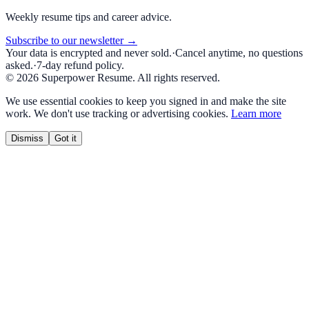
Weekly resume tips and career advice.
Subscribe to our newsletter →
Your data is encrypted and never sold.
·
Cancel anytime, no questions
asked.
·
7-day refund policy.
©
2026
Superpower Resume. All rights reserved.
We use essential cookies to keep you signed in and make the site
work. We don't use tracking or advertising cookies.
Learn more
Dismiss
Got it