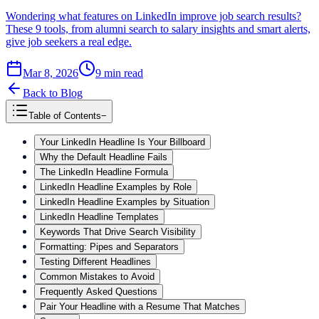
Wondering what features on LinkedIn improve job search results?
These 9 tools, from alumni search to salary insights and smart alerts,
give job seekers a real edge.
Mar 8, 2026
9
min read
Back to Blog
Table of Contents
−
Your LinkedIn Headline Is Your Billboard
Why the Default Headline Fails
The LinkedIn Headline Formula
LinkedIn Headline Examples by Role
LinkedIn Headline Examples by Situation
LinkedIn Headline Templates
Keywords That Drive Search Visibility
Formatting: Pipes and Separators
Testing Different Headlines
Common Mistakes to Avoid
Frequently Asked Questions
Pair Your Headline with a Resume That Matches