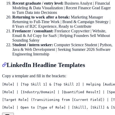
Recent graduate / entry level:
Business Analyst | Financial
Modeling & Data Visualization | Recent Finance Grad Eager
to Turn Data into Decisions
Returning to work after a break:
Marketing Manager
Returning to Full-Time Work | Brand & Campaign Strategy |
8 Years of B2C Experience, Ready to Contribute
Freelancer / consultant:
Freelance Copywriter | Website,
Email & Ad Copy for SaaS | Helping Founders Sell Without
Sounding Salesy
Student / intern seeker:
Computer Science Student | Python,
Java & Web Development | Seeking Summer 2026 Software
Engineering Internship
LinkedIn Headline Templates
Copy a template and fill in the brackets:
[Role] | [Top Skill 1] & [Top Skill 2] | Helping [Audie
[Role] | [Industry/Domain] | [Quantified Result] | [Spe
[Target Role] (Transitioning from [Current Field]) | [T