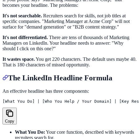
becomes your headline. The problems:
It's not searchable.
Recruiters search for skills, not job titles at
specific companies. "Marketing Manager at Acme Corp" will not
surface for "demand generation" or "B2B content strategy."
It's not differentiated.
There are tens of thousands of Marketing
Managers on LinkedIn. Your headline needs to answer: "Why
should I click on this one?"
It wastes space.
You get 220 characters. The default uses maybe 40.
That is 180 characters of missed opportunity.
The LinkedIn Headline Formula
An effective headline has three components:
Copy
What You Do:
Your core function, described with keywords
recruiters search for.