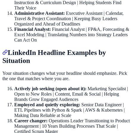
Instruction & Curriculum Design | Helping Students Find
Their Voice
Administrative Assistant:
Executive Assistant | Calendar,
Travel & Project Coordination | Keeping Busy Leaders
Organized and Ahead of Deadlines
Financial Analyst:
Financial Analyst | FP&A, Forecasting &
Excel Modeling | Translating Numbers into Strategy Leaders
Can Act On
LinkedIn Headline Examples by
Situation
Your situation changes what your headline should emphasize. Pick
the one that matches where you are.
Actively job seeking (open about it):
Marketing Specialist |
Open to New Roles | Content, Email & Social | Helping
Brands Grow Engaged Audiences
Employed and quietly exploring:
Senior Data Engineer |
ETL Pipelines with Python & Spark | AWS & Kubernetes |
Making Data Reliable at Scale
Career changer:
Operations Leader Transitioning to Product
Management | 10 Years Building Processes That Scale |
Certified Scrum Master