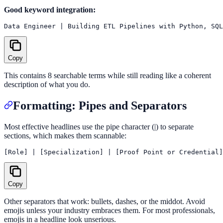
Good keyword integration:
Copy
This contains 8 searchable terms while still reading like a coherent
description of what you do.
Formatting: Pipes and Separators
Most effective headlines use the pipe character (|) to separate
sections, which makes them scannable:
Copy
Other separators that work: bullets, dashes, or the middot. Avoid
emojis unless your industry embraces them. For most professionals,
emojis in a headline look unserious.