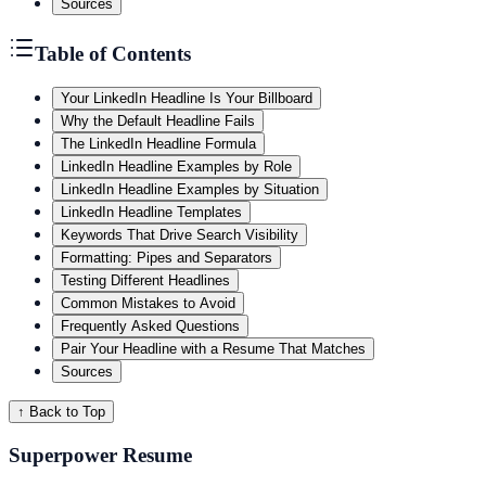
Sources
Table of Contents
Your LinkedIn Headline Is Your Billboard
Why the Default Headline Fails
The LinkedIn Headline Formula
LinkedIn Headline Examples by Role
LinkedIn Headline Examples by Situation
LinkedIn Headline Templates
Keywords That Drive Search Visibility
Formatting: Pipes and Separators
Testing Different Headlines
Common Mistakes to Avoid
Frequently Asked Questions
Pair Your Headline with a Resume That Matches
Sources
↑ Back to Top
Superpower Resume