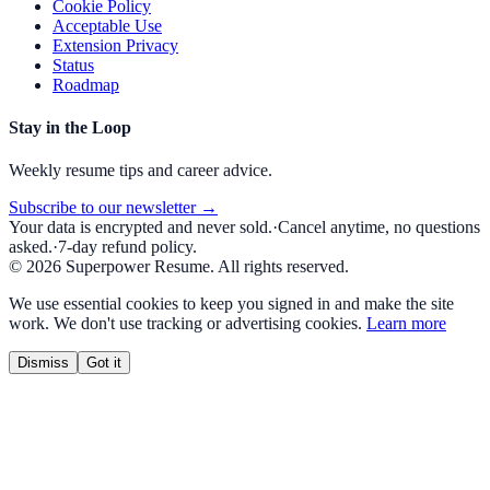
Cookie Policy
Acceptable Use
Extension Privacy
Status
Roadmap
Stay in the Loop
Weekly resume tips and career advice.
Subscribe to our newsletter →
Your data is encrypted and never sold.
·
Cancel anytime, no questions
asked.
·
7-day refund policy.
©
2026
Superpower Resume. All rights reserved.
We use essential cookies to keep you signed in and make the site
work. We don't use tracking or advertising cookies.
Learn more
Dismiss
Got it