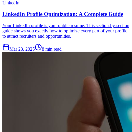
LinkedIn
LinkedIn Profile Optimization: A Complete Guide
Your LinkedIn profile is your public resume. This section-by-section
guide shows you exactly how to optimize every part of your profile
to attract recruiters and opportunities.
Mar 23, 2025
8
min read