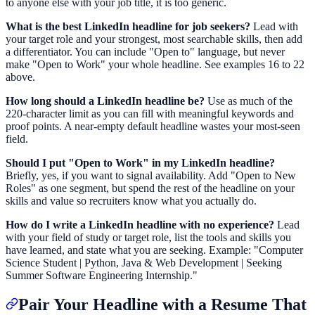
to anyone else with your job title, it is too generic.
What is the best LinkedIn headline for job seekers?
Lead with
your target role and your strongest, most searchable skills, then add
a differentiator. You can include "Open to" language, but never
make "Open to Work" your whole headline. See examples 16 to 22
above.
How long should a LinkedIn headline be?
Use as much of the
220-character limit as you can fill with meaningful keywords and
proof points. A near-empty default headline wastes your most-seen
field.
Should I put "Open to Work" in my LinkedIn headline?
Briefly, yes, if you want to signal availability. Add "Open to New
Roles" as one segment, but spend the rest of the headline on your
skills and value so recruiters know what you actually do.
How do I write a LinkedIn headline with no experience?
Lead
with your field of study or target role, list the tools and skills you
have learned, and state what you are seeking. Example: "Computer
Science Student | Python, Java & Web Development | Seeking
Summer Software Engineering Internship."
Pair Your Headline with a Resume That