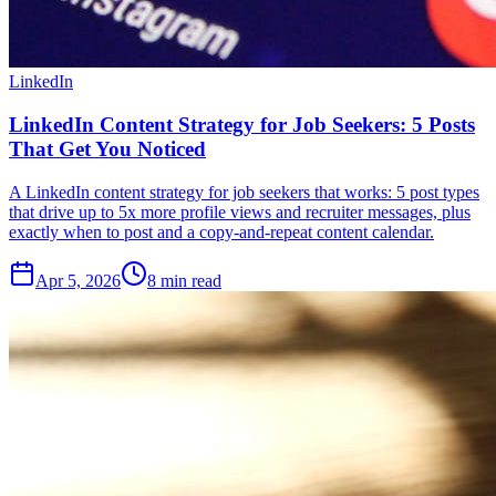
LinkedIn
LinkedIn Content Strategy for Job Seekers: 5 Posts
That Get You Noticed
A LinkedIn content strategy for job seekers that works: 5 post types
that drive up to 5x more profile views and recruiter messages, plus
exactly when to post and a copy-and-repeat content calendar.
Apr 5, 2026
8
min read