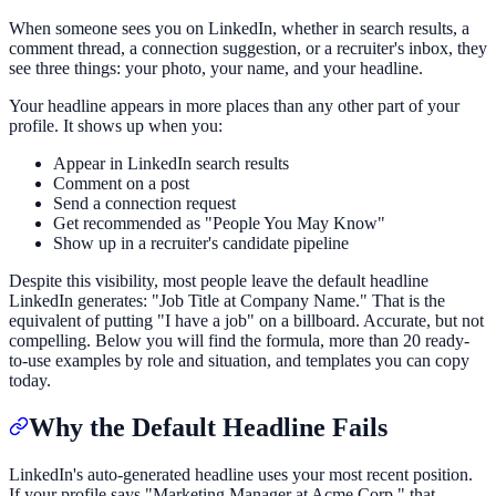
When someone sees you on LinkedIn, whether in search results, a
comment thread, a connection suggestion, or a recruiter's inbox, they
see three things: your photo, your name, and your headline.
Your headline appears in more places than any other part of your
profile. It shows up when you:
Appear in LinkedIn search results
Comment on a post
Send a connection request
Get recommended as "People You May Know"
Show up in a recruiter's candidate pipeline
Despite this visibility, most people leave the default headline
LinkedIn generates: "Job Title at Company Name." That is the
equivalent of putting "I have a job" on a billboard. Accurate, but not
compelling. Below you will find the formula, more than 20 ready-
to-use examples by role and situation, and templates you can copy
today.
Why the Default Headline Fails
LinkedIn's auto-generated headline uses your most recent position.
If your profile says "Marketing Manager at Acme Corp," that