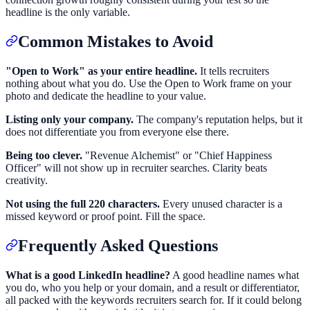
headline is the only variable.
Common Mistakes to Avoid
"Open to Work" as your entire headline.
It tells recruiters
nothing about what you do. Use the Open to Work frame on your
photo and dedicate the headline to your value.
Listing only your company.
The company's reputation helps, but it
does not differentiate you from everyone else there.
Being too clever.
"Revenue Alchemist" or "Chief Happiness
Officer" will not show up in recruiter searches. Clarity beats
creativity.
Not using the full 220 characters.
Every unused character is a
missed keyword or proof point. Fill the space.
Frequently Asked Questions
What is a good LinkedIn headline?
A good headline names what
you do, who you help or your domain, and a result or differentiator,
all packed with the keywords recruiters search for. If it could belong