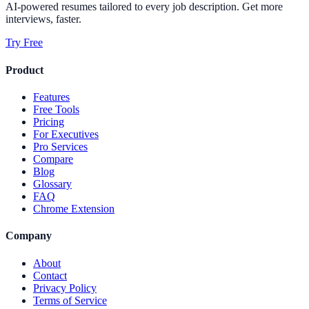
AI-powered resumes tailored to every job description. Get more
interviews, faster.
Try Free
Product
Features
Free Tools
Pricing
For Executives
Pro Services
Compare
Blog
Glossary
FAQ
Chrome Extension
Company
About
Contact
Privacy Policy
Terms of Service