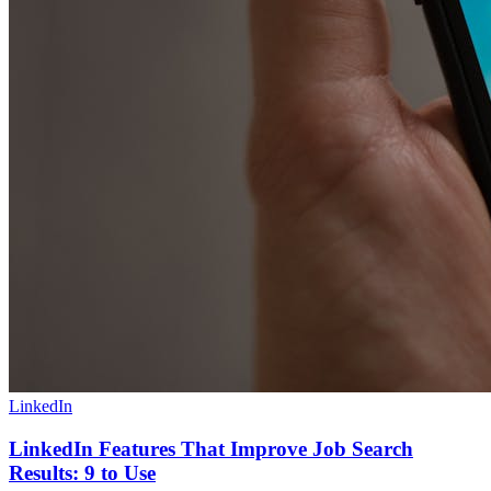
LinkedIn
LinkedIn Features That Improve Job Search
Results: 9 to Use