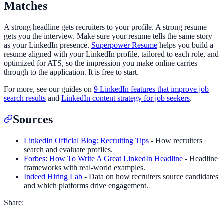
Matches
A strong headline gets recruiters to your profile. A strong resume
gets you the interview. Make sure your resume tells the same story
as your LinkedIn presence.
Superpower Resume
helps you build a
resume aligned with your LinkedIn profile, tailored to each role, and
optimized for ATS, so the impression you make online carries
through to the application. It is free to start.
For more, see our guides on
9 LinkedIn features that improve job
search results
and
LinkedIn content strategy for job seekers
.
Sources
LinkedIn Official Blog: Recruiting Tips
- How recruiters
search and evaluate profiles.
Forbes: How To Write A Great LinkedIn Headline
- Headline
frameworks with real-world examples.
Indeed Hiring Lab
- Data on how recruiters source candidates
and which platforms drive engagement.
Share: