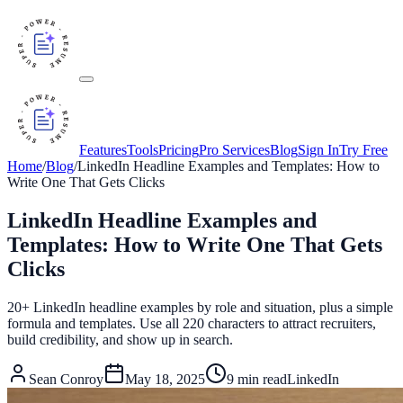
Features
Tools
Pricing
Pro Services
Blog
Sign In
Try Free
Home
/
Blog
/
LinkedIn Headline Examples and Templates: How to
Write One That Gets Clicks
LinkedIn Headline Examples and
Templates: How to Write One That Gets
Clicks
20+ LinkedIn headline examples by role and situation, plus a simple
formula and templates. Use all 220 characters to attract recruiters,
build credibility, and show up in search.
Sean Conroy
May 18, 2025
9
min read
LinkedIn