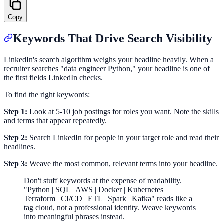
Copy
Keywords That Drive Search Visibility
LinkedIn's search algorithm weighs your headline heavily. When a
recruiter searches "data engineer Python," your headline is one of
the first fields LinkedIn checks.
To find the right keywords:
Step 1:
Look at 5-10 job postings for roles you want. Note the skills
and terms that appear repeatedly.
Step 2:
Search LinkedIn for people in your target role and read their
headlines.
Step 3:
Weave the most common, relevant terms into your headline.
Don't stuff keywords at the expense of readability.
"Python | SQL | AWS | Docker | Kubernetes |
Terraform | CI/CD | ETL | Spark | Kafka" reads like a
tag cloud, not a professional identity. Weave keywords
into meaningful phrases instead.