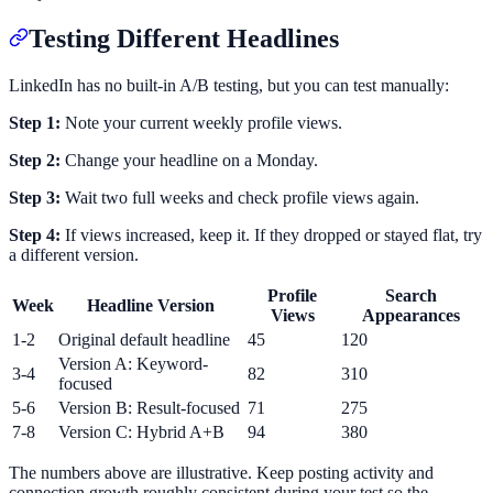
Testing Different Headlines
LinkedIn has no built-in A/B testing, but you can test manually:
Step 1:
Note your current weekly profile views.
Step 2:
Change your headline on a Monday.
Step 3:
Wait two full weeks and check profile views again.
Step 4:
If views increased, keep it. If they dropped or stayed flat, try
a different version.
Profile
Search
Week
Headline Version
Views
Appearances
1-2
Original default headline
45
120
Version A: Keyword-
3-4
82
310
focused
5-6
Version B: Result-focused
71
275
7-8
Version C: Hybrid A+B
94
380
The numbers above are illustrative. Keep posting activity and
connection growth roughly consistent during your test so the