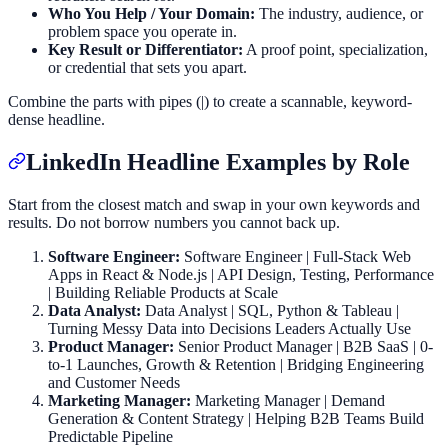
Who You Help / Your Domain:
The industry, audience, or
problem space you operate in.
Key Result or Differentiator:
A proof point, specialization,
or credential that sets you apart.
Combine the parts with pipes (|) to create a scannable, keyword-
dense headline.
LinkedIn Headline Examples by Role
Start from the closest match and swap in your own keywords and
results. Do not borrow numbers you cannot back up.
Software Engineer:
Software Engineer | Full-Stack Web
Apps in React & Node.js | API Design, Testing, Performance
| Building Reliable Products at Scale
Data Analyst:
Data Analyst | SQL, Python & Tableau |
Turning Messy Data into Decisions Leaders Actually Use
Product Manager:
Senior Product Manager | B2B SaaS | 0-
to-1 Launches, Growth & Retention | Bridging Engineering
and Customer Needs
Marketing Manager:
Marketing Manager | Demand
Generation & Content Strategy | Helping B2B Teams Build
Predictable Pipeline