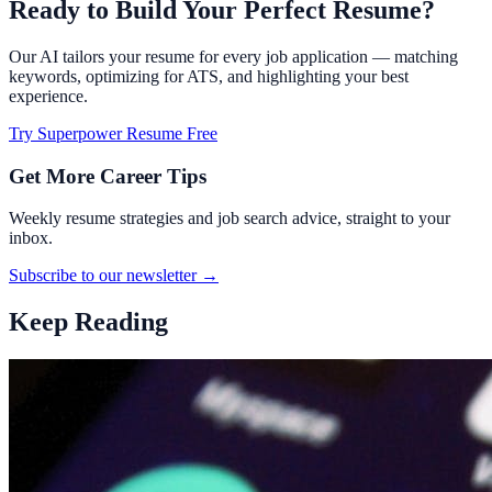
Ready to Build Your Perfect Resume?
Our AI tailors your resume for every job application — matching
keywords, optimizing for ATS, and highlighting your best
experience.
Try Superpower Resume Free
Get More Career Tips
Weekly resume strategies and job search advice, straight to your
inbox.
Subscribe to our newsletter →
Keep Reading