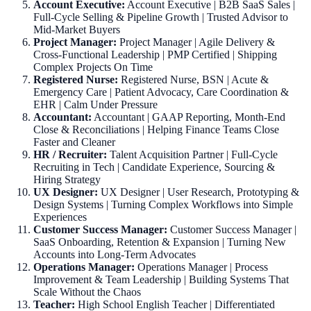
Account Executive:
Account Executive | B2B SaaS Sales |
Full-Cycle Selling & Pipeline Growth | Trusted Advisor to
Mid-Market Buyers
Project Manager:
Project Manager | Agile Delivery &
Cross-Functional Leadership | PMP Certified | Shipping
Complex Projects On Time
Registered Nurse:
Registered Nurse, BSN | Acute &
Emergency Care | Patient Advocacy, Care Coordination &
EHR | Calm Under Pressure
Accountant:
Accountant | GAAP Reporting, Month-End
Close & Reconciliations | Helping Finance Teams Close
Faster and Cleaner
HR / Recruiter:
Talent Acquisition Partner | Full-Cycle
Recruiting in Tech | Candidate Experience, Sourcing &
Hiring Strategy
UX Designer:
UX Designer | User Research, Prototyping &
Design Systems | Turning Complex Workflows into Simple
Experiences
Customer Success Manager:
Customer Success Manager |
SaaS Onboarding, Retention & Expansion | Turning New
Accounts into Long-Term Advocates
Operations Manager:
Operations Manager | Process
Improvement & Team Leadership | Building Systems That
Scale Without the Chaos
Teacher:
High School English Teacher | Differentiated