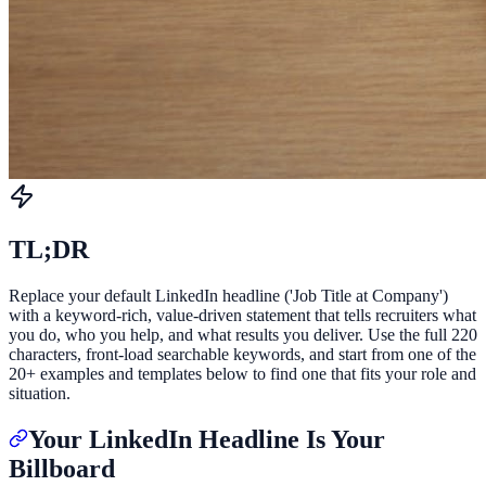
TL;DR
Replace your default LinkedIn headline ('Job Title at Company')
with a keyword-rich, value-driven statement that tells recruiters what
you do, who you help, and what results you deliver. Use the full 220
characters, front-load searchable keywords, and start from one of the
20+ examples and templates below to find one that fits your role and
situation.
Your LinkedIn Headline Is Your
Billboard