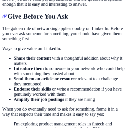
enough that it is easy and interesting to answer.
Give Before You Ask
The golden rule of networking applies doubly on LinkedIn. Before
you ever ask someone for something, you should have given them
something first.
Ways to give value on LinkedIn:
Share their content
with a thoughtful addition about why it
matters
Introduce them
to someone in your network who could help
with something they posted about
Send them an article or resource
relevant to a challenge
they mentioned
Endorse their skills
or write a recommendation if you have
genuinely worked with them
Amplify their job postings
if they are hiring
When you do eventually need to ask for something, frame it in a
way that respects their time and makes it easy to say yes:
I'm exploring product management roles in fintech and