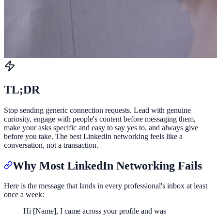
TL;DR
Stop sending generic connection requests. Lead with genuine
curiosity, engage with people's content before messaging them,
make your asks specific and easy to say yes to, and always give
before you take. The best LinkedIn networking feels like a
conversation, not a transaction.
Why Most LinkedIn Networking Fails
Here is the message that lands in every professional's inbox at least
once a week:
Hi [Name], I came across your profile and was