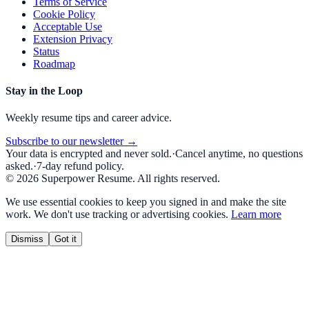
Terms of Service
Cookie Policy
Acceptable Use
Extension Privacy
Status
Roadmap
Stay in the Loop
Weekly resume tips and career advice.
Subscribe to our newsletter →
Your data is encrypted and never sold.
·
Cancel anytime, no questions
asked.
·
7-day refund policy.
©
2026
Superpower Resume. All rights reserved.
We use essential cookies to keep you signed in and make the site
work. We don't use tracking or advertising cookies.
Learn more
Dismiss
Got it