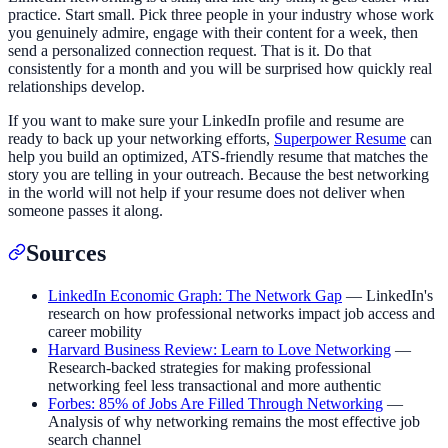
practice. Start small. Pick three people in your industry whose work
you genuinely admire, engage with their content for a week, then
send a personalized connection request. That is it. Do that
consistently for a month and you will be surprised how quickly real
relationships develop.
If you want to make sure your LinkedIn profile and resume are
ready to back up your networking efforts,
Superpower Resume
can
help you build an optimized, ATS-friendly resume that matches the
story you are telling in your outreach. Because the best networking
in the world will not help if your resume does not deliver when
someone passes it along.
Sources
LinkedIn Economic Graph: The Network Gap
— LinkedIn's
research on how professional networks impact job access and
career mobility
Harvard Business Review: Learn to Love Networking
—
Research-backed strategies for making professional
networking feel less transactional and more authentic
Forbes: 85% of Jobs Are Filled Through Networking
—
Analysis of why networking remains the most effective job
search channel