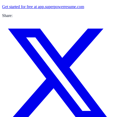
Get started for free at app.superpowerresume.com
Share: