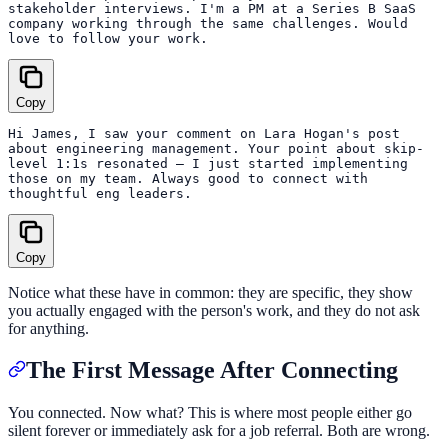
stakeholder interviews. I'm a PM at a Series B SaaS

company working through the same challenges. Would

Copy
Hi James, I saw your comment on Lara Hogan's post

about engineering management. Your point about skip-

level 1:1s resonated — I just started implementing

those on my team. Always good to connect with

Copy
Notice what these have in common: they are specific, they show
you actually engaged with the person's work, and they do not ask
for anything.
The First Message After Connecting
You connected. Now what? This is where most people either go
silent forever or immediately ask for a job referral. Both are wrong.