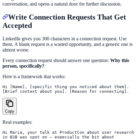
conversation, and opens a natural door for further discussion.
Write Connection Requests That Get
Accepted
LinkedIn gives you 300 characters in a connection request. Use
them. A blank request is a wasted opportunity, and a generic one is
almost worse.
Every connection request should answer one question:
Why this
person, specifically?
Here is a framework that works:
Hi [Name], [specific thing you noticed about them].

Copy
Real examples:
Hi Maria, your talk at ProductCon about user research

in B2B was spot on — especially the bit about
