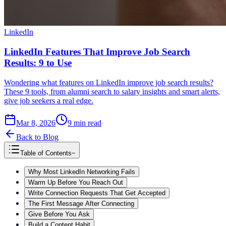
LinkedIn
LinkedIn Features That Improve Job Search
Results: 9 to Use
Wondering what features on LinkedIn improve job search results?
These 9 tools, from alumni search to salary insights and smart alerts,
give job seekers a real edge.
Mar 8, 2026
9
min read
Back to Blog
Table of Contents
−
Why Most LinkedIn Networking Fails
Warm Up Before You Reach Out
Write Connection Requests That Get Accepted
The First Message After Connecting
Give Before You Ask
Build a Content Habit