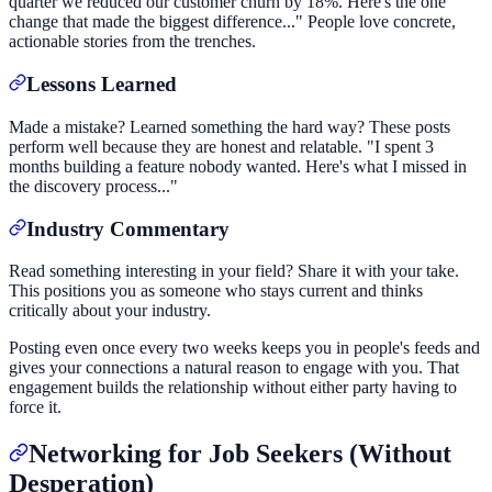
quarter we reduced our customer churn by 18%. Here's the one
change that made the biggest difference..." People love concrete,
actionable stories from the trenches.
Lessons Learned
Made a mistake? Learned something the hard way? These posts
perform well because they are honest and relatable. "I spent 3
months building a feature nobody wanted. Here's what I missed in
the discovery process..."
Industry Commentary
Read something interesting in your field? Share it with your take.
This positions you as someone who stays current and thinks
critically about your industry.
Posting even once every two weeks keeps you in people's feeds and
gives your connections a natural reason to engage with you. That
engagement builds the relationship without either party having to
force it.
Networking for Job Seekers (Without
Desperation)