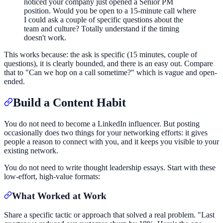
noticed your company just opened a Senior PM
position. Would you be open to a 15-minute call where
I could ask a couple of specific questions about the
team and culture? Totally understand if the timing
doesn't work.
This works because: the ask is specific (15 minutes, couple of
questions), it is clearly bounded, and there is an easy out. Compare
that to "Can we hop on a call sometime?" which is vague and open-
ended.
Build a Content Habit
You do not need to become a LinkedIn influencer. But posting
occasionally does two things for your networking efforts: it gives
people a reason to connect with you, and it keeps you visible to your
existing network.
You do not need to write thought leadership essays. Start with these
low-effort, high-value formats:
What Worked at Work
Share a specific tactic or approach that solved a real problem. "Last