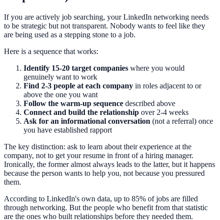
If you are actively job searching, your LinkedIn networking needs
to be strategic but not transparent. Nobody wants to feel like they
are being used as a stepping stone to a job.
Here is a sequence that works:
Identify 15-20 target companies
where you would
genuinely want to work
Find 2-3 people at each company
in roles adjacent to or
above the one you want
Follow the warm-up sequence
described above
Connect and build the relationship
over 2-4 weeks
Ask for an informational conversation
(not a referral) once
you have established rapport
The key distinction: ask to learn about their experience at the
company, not to get your resume in front of a hiring manager.
Ironically, the former almost always leads to the latter, but it happens
because the person wants to help you, not because you pressured
them.
According to LinkedIn's own data, up to 85% of jobs are filled
through networking. But the people who benefit from that statistic
are the ones who built relationships before they needed them.