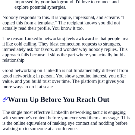
impressed by your background. I'd love to connect and
explore potential synergies.
Nobody responds to this. It is vague, impersonal, and screams "I
copied this from a template." The recipient knows you did not
actually read their profile. You know it too.
The reason LinkedIn networking feels awkward is that people treat
it like cold calling. They blast connection requests to strangers,
immediately ask for favors, and wonder why nobody replies. This
approach fails because it skips the part where you actually build a
relationship.
Good networking on LinkedIn is not fundamentally different from
good networking in person. You show genuine interest, you offer
value, and you build trust over time. The platform just gives you
more ways to do it at scale.
Warm Up Before You Reach Out
The single most effective LinkedIn networking tactic is engaging
with someone's content before you ever send them a message. This
is the online equivalent of making eye contact and nodding before
walking up to someone at a conference.