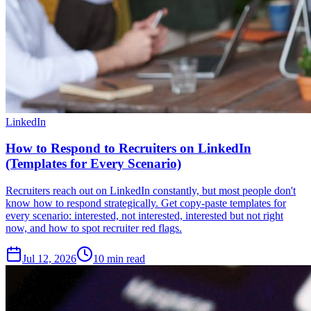
LinkedIn
How to Respond to Recruiters on LinkedIn
(Templates for Every Scenario)
Recruiters reach out on LinkedIn constantly, but most people don't
know how to respond strategically. Get copy-paste templates for
every scenario: interested, not interested, interested but not right
now, and how to spot recruiter red flags.
Jul 12, 2026
10
min read