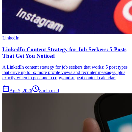
LinkedIn
LinkedIn Content Strategy for Job Seekers: 5 Posts
That Get You Noticed
A LinkedIn content strategy for job seekers that works: 5 post types
that drive up to 5x more profile views and recruiter messages, plus
exactly when to post and a copy-and-repeat content calendar.
Apr 5, 2026
8
min read