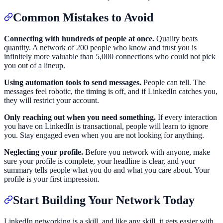
Common Mistakes to Avoid
Connecting with hundreds of people at once.
Quality beats
quantity. A network of 200 people who know and trust you is
infinitely more valuable than 5,000 connections who could not pick
you out of a lineup.
Using automation tools to send messages.
People can tell. The
messages feel robotic, the timing is off, and if LinkedIn catches you,
they will restrict your account.
Only reaching out when you need something.
If every interaction
you have on LinkedIn is transactional, people will learn to ignore
you. Stay engaged even when you are not looking for anything.
Neglecting your profile.
Before you network with anyone, make
sure your profile is complete, your headline is clear, and your
summary tells people what you do and what you care about. Your
profile is your first impression.
Start Building Your Network Today
LinkedIn networking is a skill, and like any skill, it gets easier with