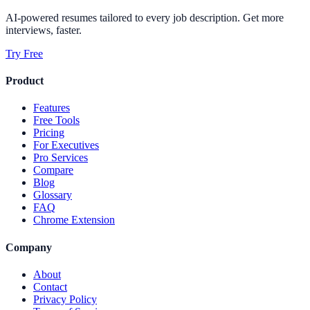
AI-powered resumes tailored to every job description. Get more
interviews, faster.
Try Free
Product
Features
Free Tools
Pricing
For Executives
Pro Services
Compare
Blog
Glossary
FAQ
Chrome Extension
Company
About
Contact
Privacy Policy