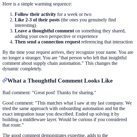
Here is a simple warming sequence:
Follow their activity
for a week or two
Like 2-3 of their posts
(the ones you genuinely find
interesting)
Leave a thoughtful comment
on something they shared,
adding your own perspective or experience
Then send a connection request
referencing that interaction
By the time your request arrives, they recognize your name. You are
no longer a stranger. You are "that person who left that insightful
comment about supply chain automation." This changes the
dynamic completely.
What a Thoughtful Comment Looks Like
Bad comment: "Great post! Thanks for sharing."
Good comment: "This matches what I saw at my last company. We
tried the same approach with onboarding automation and hit the
exact integration issue you described. Ended up solving it by
building a middleware layer. Would be curious if you considered
that route."
The good comment demonstrates expertise, adds to the