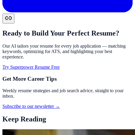
Ready to Build Your Perfect Resume?
Our AI tailors your resume for every job application — matching
keywords, optimizing for ATS, and highlighting your best
experience.
Try Superpower Resume Free
Get More Career Tips
Weekly resume strategies and job search advice, straight to your
inbox.
Subscribe to our newsletter →
Keep Reading