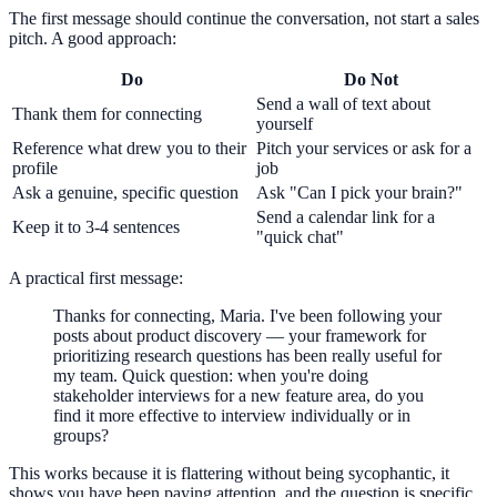
The first message should continue the conversation, not start a sales
pitch. A good approach:
Do
Do Not
Send a wall of text about
Thank them for connecting
yourself
Reference what drew you to their
Pitch your services or ask for a
profile
job
Ask a genuine, specific question
Ask "Can I pick your brain?"
Send a calendar link for a
Keep it to 3-4 sentences
"quick chat"
A practical first message:
Thanks for connecting, Maria. I've been following your
posts about product discovery — your framework for
prioritizing research questions has been really useful for
my team. Quick question: when you're doing
stakeholder interviews for a new feature area, do you
find it more effective to interview individually or in
groups?
This works because it is flattering without being sycophantic, it
shows you have been paying attention, and the question is specific