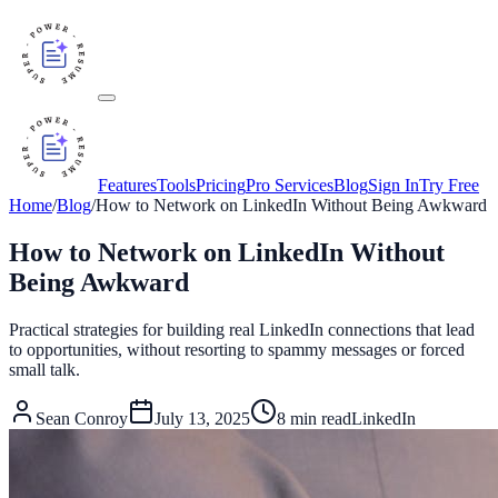
Features
Tools
Pricing
Pro Services
Blog
Sign In
Try Free
Home
/
Blog
/
How to Network on LinkedIn Without Being Awkward
How to Network on LinkedIn Without
Being Awkward
Practical strategies for building real LinkedIn connections that lead
to opportunities, without resorting to spammy messages or forced
small talk.
Sean Conroy
July 13, 2025
8
min read
LinkedIn