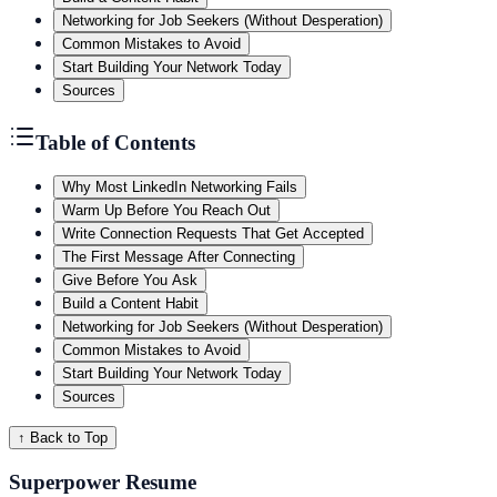
Networking for Job Seekers (Without Desperation)
Common Mistakes to Avoid
Start Building Your Network Today
Sources
Table of Contents
Why Most LinkedIn Networking Fails
Warm Up Before You Reach Out
Write Connection Requests That Get Accepted
The First Message After Connecting
Give Before You Ask
Build a Content Habit
Networking for Job Seekers (Without Desperation)
Common Mistakes to Avoid
Start Building Your Network Today
Sources
↑ Back to Top
Superpower Resume