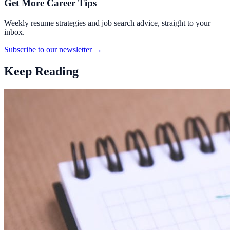
Get More Career Tips
Weekly resume strategies and job search advice, straight to your
inbox.
Subscribe to our newsletter →
Keep Reading