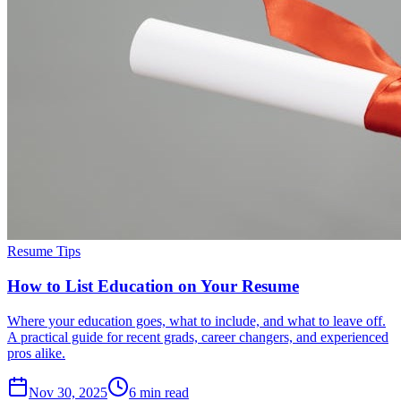
Resume Tips
How to List Education on Your Resume
Where your education goes, what to include, and what to leave off.
A practical guide for recent grads, career changers, and experienced
pros alike.
Nov 30, 2025
6
min read