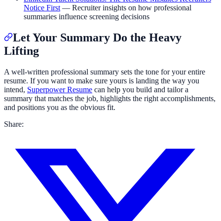
Notice First
— Recruiter insights on how professional
summaries influence screening decisions
Let Your Summary Do the Heavy
Lifting
A well-written professional summary sets the tone for your entire
resume. If you want to make sure yours is landing the way you
intend,
Superpower Resume
can help you build and tailor a
summary that matches the job, highlights the right accomplishments,
and positions you as the obvious fit.
Share: