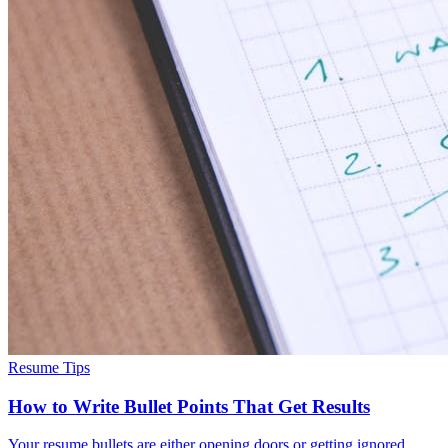
Resume Tips
How to Write Bullet Points That Get Results
Your resume bullets are either opening doors or getting ignored.