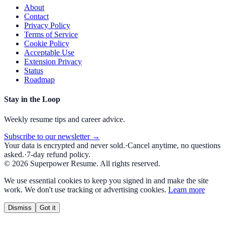
About
Contact
Privacy Policy
Terms of Service
Cookie Policy
Acceptable Use
Extension Privacy
Status
Roadmap
Stay in the Loop
Weekly resume tips and career advice.
Subscribe to our newsletter →
Your data is encrypted and never sold.
·
Cancel anytime, no questions
asked.
·
7-day refund policy.
©
2026
Superpower Resume. All rights reserved.
We use essential cookies to keep you signed in and make the site
work. We don't use tracking or advertising cookies.
Learn more
Dismiss
Got it