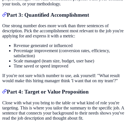
your tools, or your methodology.
Part 3: Quantified Accomplishment
One strong number does more work than three sentences of
description. Pick the accomplishment most relevant to the job you're
applying for and express it with a metric:
Revenue generated or influenced
Percentage improvement (conversion rates, efficiency,
satisfaction)
Scale managed (team size, budget, user base)
Time saved or speed improved
If you're not sure which number to use, ask yourself: "What result
would make this hiring manager think 'I want that on my team'?"
Part 4: Target or Value Proposition
Close with what you bring to the table or what kind of role you're
targeting. This is where you tailor the summary to the specific job. A
sentence that connects your background to their needs shows you've
read the job description and thought about fit.