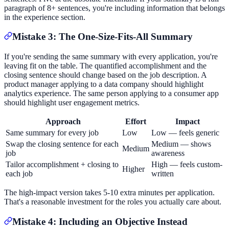
paragraph of 8+ sentences, you're including information that belongs
in the experience section.
Mistake 3: The One-Size-Fits-All Summary
If you're sending the same summary with every application, you're
leaving fit on the table. The quantified accomplishment and the
closing sentence should change based on the job description. A
product manager applying to a data company should highlight
analytics experience. The same person applying to a consumer app
should highlight user engagement metrics.
Approach
Effort
Impact
Same summary for every job
Low
Low — feels generic
Swap the closing sentence for each
Medium — shows
Medium
job
awareness
Tailor accomplishment + closing to
High — feels custom-
Higher
each job
written
The high-impact version takes 5-10 extra minutes per application.
That's a reasonable investment for the roles you actually care about.
Mistake 4: Including an Objective Instead