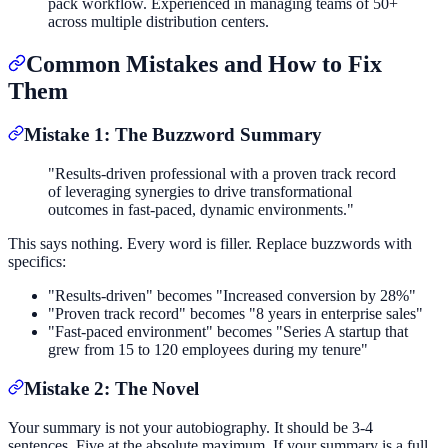
pack workflow. Experienced in managing teams of 50+
across multiple distribution centers.
Common Mistakes and How to Fix
Them
Mistake 1: The Buzzword Summary
"Results-driven professional with a proven track record
of leveraging synergies to drive transformational
outcomes in fast-paced, dynamic environments."
This says nothing. Every word is filler. Replace buzzwords with
specifics:
"Results-driven" becomes "Increased conversion by 28%"
"Proven track record" becomes "8 years in enterprise sales"
"Fast-paced environment" becomes "Series A startup that
grew from 15 to 120 employees during my tenure"
Mistake 2: The Novel
Your summary is not your autobiography. It should be 3-4
sentences. Five at the absolute maximum. If your summary is a full