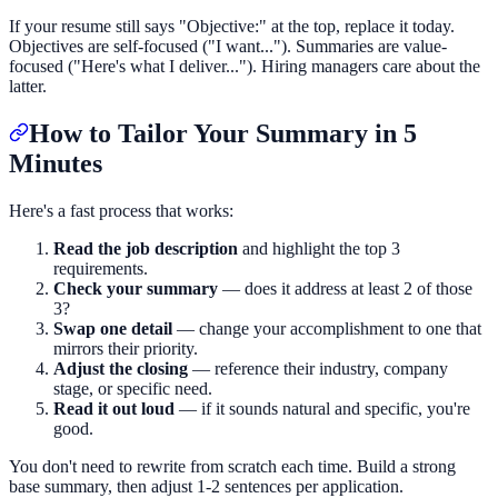
If your resume still says "Objective:" at the top, replace it today.
Objectives are self-focused ("I want..."). Summaries are value-
focused ("Here's what I deliver..."). Hiring managers care about the
latter.
How to Tailor Your Summary in 5
Minutes
Here's a fast process that works:
Read the job description
and highlight the top 3
requirements.
Check your summary
— does it address at least 2 of those
3?
Swap one detail
— change your accomplishment to one that
mirrors their priority.
Adjust the closing
— reference their industry, company
stage, or specific need.
Read it out loud
— if it sounds natural and specific, you're
good.
You don't need to rewrite from scratch each time. Build a strong
base summary, then adjust 1-2 sentences per application.