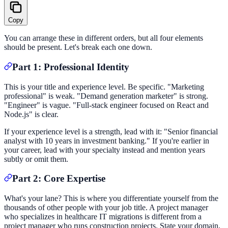
Copy
You can arrange these in different orders, but all four elements
should be present. Let's break each one down.
Part 1: Professional Identity
This is your title and experience level. Be specific. "Marketing
professional" is weak. "Demand generation marketer" is strong.
"Engineer" is vague. "Full-stack engineer focused on React and
Node.js" is clear.
If your experience level is a strength, lead with it: "Senior financial
analyst with 10 years in investment banking." If you're earlier in
your career, lead with your specialty instead and mention years
subtly or omit them.
Part 2: Core Expertise
What's your lane? This is where you differentiate yourself from the
thousands of other people with your job title. A project manager
who specializes in healthcare IT migrations is different from a
project manager who runs construction projects. State your domain,