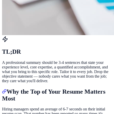
TL;DR
A professional summary should be 3-4 sentences that state your
experience level, core expertise, a quantified accomplishment, and
what you bring to this specific role. Tailor it to every job. Drop the
objective statement — nobody cares what you want from the job;
they care what you'll deliver.
Why the Top of Your Resume Matters
Most
Hiring managers spend an average of 6-7 seconds on their initial
resume scan. That number has been reported so many times it's