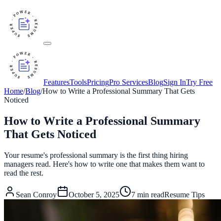
Features
Tools
Pricing
Pro Services
Blog
Sign In
Try Free
Home
/
Blog
/
How to Write a Professional Summary That Gets
Noticed
How to Write a Professional Summary
That Gets Noticed
Your resume's professional summary is the first thing hiring
managers read. Here's how to write one that makes them want to
read the rest.
Sean Conroy
October 5, 2025
7
min read
Resume Tips