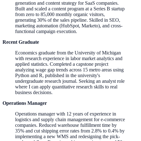
generation and content strategy for SaaS companies.
Built and scaled a content program at a Series B startup
from zero to 85,000 monthly organic visitors,
generating 30% of the sales pipeline. Skilled in SEO,
marketing automation (HubSpot, Marketo), and cross-
functional campaign execution.
Recent Graduate
Economics graduate from the University of Michigan
with research experience in labor market analytics and
applied statistics. Completed a capstone project
analyzing wage gap trends across 15 metro areas using
Python and R, published in the university's
undergraduate research journal. Seeking an analyst role
where I can apply quantitative research skills to real
business decisions.
Operations Manager
Operations manager with 12 years of experience in
logistics and supply chain management for e-commerce
companies. Reduced warehouse fulfillment time by
35% and cut shipping error rates from 2.8% to 0.4% by
implementing a new WMS and redesigning the pick-