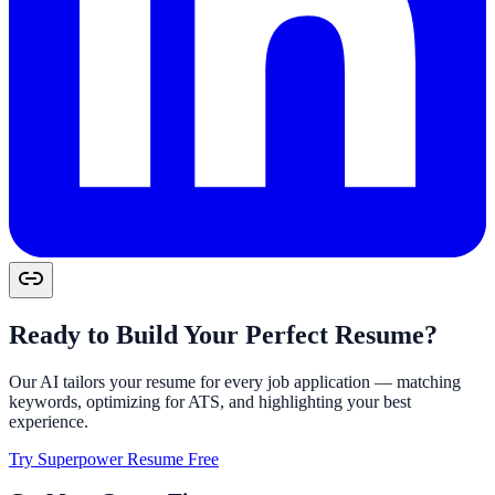
Ready to Build Your Perfect Resume?
Our AI tailors your resume for every job application — matching
keywords, optimizing for ATS, and highlighting your best
experience.
Try Superpower Resume Free