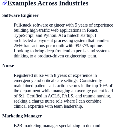
Examples Across Industries
Software Engineer
Full-stack software engineer with 5 years of experience
building high-traffic web applications in React,
TypeScript, and Python. At a fintech startup, I
architected a payment processing system that handles
2M+ transactions per month with 99.97% uptime.
Looking to bring deep frontend expertise and systems
thinking to a product-driven engineering team.
Nurse
Registered nurse with 8 years of experience in
emergency and critical care settings. Consistently
maintained patient satisfaction scores in the top 10% of
the department while managing an average patient load
of 6:1. Certified in ACLS, PALS, and trauma nursing,
seeking a charge nurse role where I can combine
clinical expertise with team leadership.
Marketing Manager
B2B marketing manager specializing in demand