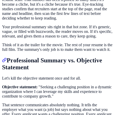
become a cliche, but it's a cliche because it's true. Eye-tracking
studies confirm that recruiters start at the top of the page, read the
name and headline, then scan the first few lines of text before
deciding whether to keep reading.
Your professional summary sits right in that hot zone. If it's generic,
vague, or filled with buzzwords, the reader moves on. If it's specific,
relevant, and gives them a reason to care, they keep going.
Think of it as the trailer for the movie. The rest of your resume is the
full film. The summary's only job is to make them want to watch it.
Professional Summary vs. Objective
Statement
Let's kill the objective statement once and for all.
Objective statement:
"Seeking a challenging position in a dynamic
organization where I can leverage my skills and experience to
contribute to company growth."
That sentence communicates absolutely nothing. It tells the
employer what you want (a job) but says nothing about what you
offer. Every applicant wants a challenging position. Every applicant