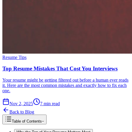
Resume Tips
Top Resume Mistakes That Cost You Interviews
Your resume might be getting filtered out before a human ever reads
it. Here are the most common mistakes and exactly how to fix each
one.
Nov 2, 2025
7
min read
Back to Blog
Table of Contents
−