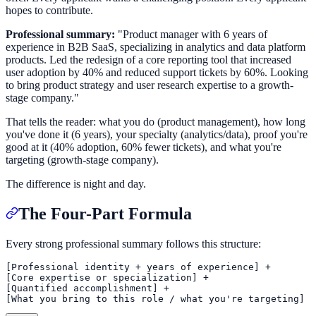
hopes to contribute.
Professional summary:
"Product manager with 6 years of
experience in B2B SaaS, specializing in analytics and data platform
products. Led the redesign of a core reporting tool that increased
user adoption by 40% and reduced support tickets by 60%. Looking
to bring product strategy and user research expertise to a growth-
stage company."
That tells the reader: what you do (product management), how long
you've done it (6 years), your specialty (analytics/data), proof you're
good at it (40% adoption, 60% fewer tickets), and what you're
targeting (growth-stage company).
The difference is night and day.
The Four-Part Formula
Every strong professional summary follows this structure:
[Professional identity + years of experience] +

[Core expertise or specialization] +

[Quantified accomplishment] +
