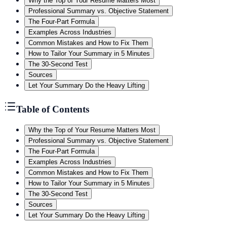
Why the Top of Your Resume Matters Most
Professional Summary vs. Objective Statement
The Four-Part Formula
Examples Across Industries
Common Mistakes and How to Fix Them
How to Tailor Your Summary in 5 Minutes
The 30-Second Test
Sources
Let Your Summary Do the Heavy Lifting
Table of Contents
Why the Top of Your Resume Matters Most
Professional Summary vs. Objective Statement
The Four-Part Formula
Examples Across Industries
Common Mistakes and How to Fix Them
How to Tailor Your Summary in 5 Minutes
The 30-Second Test
Sources
Let Your Summary Do the Heavy Lifting