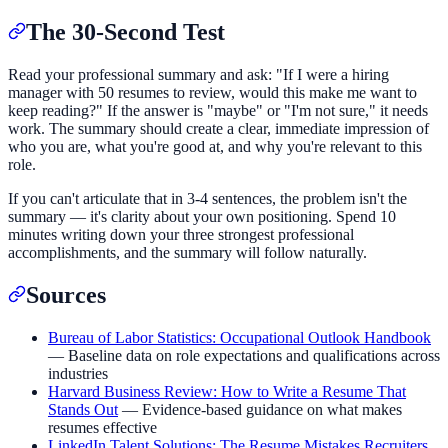
The 30-Second Test
Read your professional summary and ask: "If I were a hiring
manager with 50 resumes to review, would this make me want to
keep reading?" If the answer is "maybe" or "I'm not sure," it needs
work. The summary should create a clear, immediate impression of
who you are, what you're good at, and why you're relevant to this
role.
If you can't articulate that in 3-4 sentences, the problem isn't the
summary — it's clarity about your own positioning. Spend 10
minutes writing down your three strongest professional
accomplishments, and the summary will follow naturally.
Sources
Bureau of Labor Statistics: Occupational Outlook Handbook
— Baseline data on role expectations and qualifications across
industries
Harvard Business Review: How to Write a Resume That
Stands Out
— Evidence-based guidance on what makes
resumes effective
LinkedIn Talent Solutions: The Resume Mistakes Recruiters