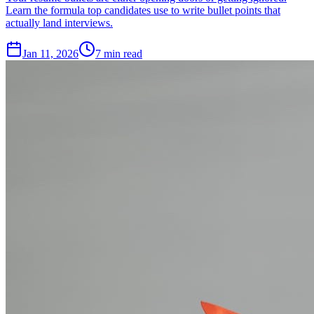
Learn the formula top candidates use to write bullet points that
actually land interviews.
Jan 11, 2026
7
min read