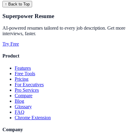
↑ Back to Top
Superpower Resume
AI-powered resumes tailored to every job description. Get more
interviews, faster.
Try Free
Product
Features
Free Tools
Pricing
For Executives
Pro Services
Compare
Blog
Glossary
FAQ
Chrome Extension
Company