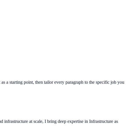
as a starting point, then tailor every paragraph to the specific job you
frastructure at scale, I bring deep expertise in Infrastructure as