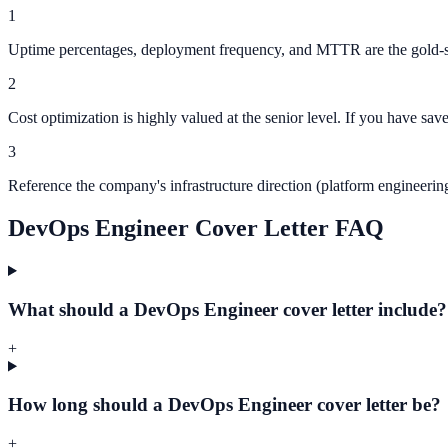
1
Uptime percentages, deployment frequency, and MTTR are the gold-sta
2
Cost optimization is highly valued at the senior level. If you have sav
3
Reference the company's infrastructure direction (platform engineer
DevOps Engineer Cover Letter FAQ
What should a DevOps Engineer cover letter include?
+
How long should a DevOps Engineer cover letter be?
+