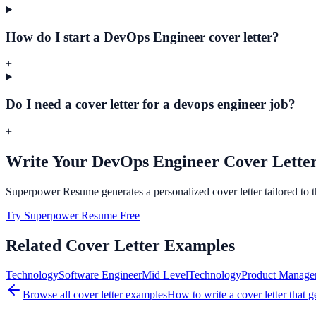
How do I start a DevOps Engineer cover letter?
+
Do I need a cover letter for a devops engineer job?
+
Write Your
DevOps Engineer
Cover Letter
Superpower Resume generates a personalized cover letter tailored to 
Try Superpower Resume Free
Related Cover Letter Examples
Technology
Software Engineer
Mid
Level
Technology
Product Manage
Browse all cover letter examples
How to write a cover letter that g