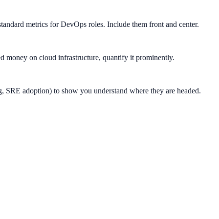
ndard metrics for DevOps roles. Include them front and center.
ed money on cloud infrastructure, quantify it prominently.
ing, SRE adoption) to show you understand where they are headed.