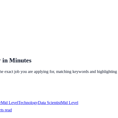
 in Minutes
the exact job you are applying for, matching keywords and highlighting 
r
Mid
Level
Technology
Data Scientist
Mid
Level
ets read