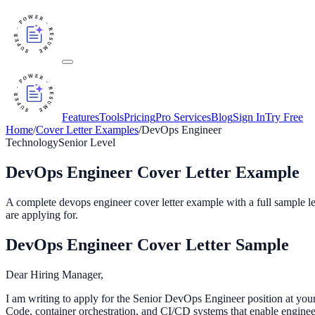
Features
Tools
Pricing
Pro Services
Blog
Sign In
Try Free
Home
/
Cover Letter Examples
/
DevOps Engineer
Technology
Senior
Level
DevOps Engineer
Cover Letter Example
A complete
devops engineer
cover letter example with a full sample le
are applying for.
DevOps Engineer
Cover Letter Sample
Dear Hiring Manager,
I am writing to apply for the Senior DevOps Engineer position at your 
Code, container orchestration, and CI/CD systems that enable enginee