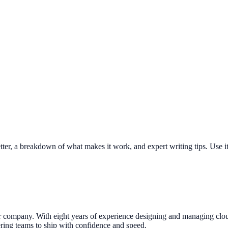
tter, a breakdown of what makes it work, and expert writing tips. Use it 
company. With eight years of experience designing and managing cloud in
ring teams to ship with confidence and speed.