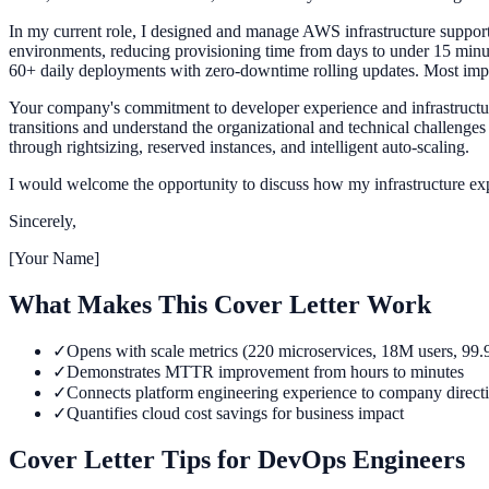
In my current role, I designed and manage AWS infrastructure suppor
environments, reducing provisioning time from days to under 15 minut
60+ daily deployments with zero-downtime rolling updates. Most impor
Your company's commitment to developer experience and infrastructure 
transitions and understand the organizational and technical challenge
through rightsizing, reserved instances, and intelligent auto-scaling.
I would welcome the opportunity to discuss how my infrastructure exp
Sincerely,
[Your Name]
What Makes This Cover Letter Work
✓
Opens with scale metrics (220 microservices, 18M users, 99
✓
Demonstrates MTTR improvement from hours to minutes
✓
Connects platform engineering experience to company direct
✓
Quantifies cloud cost savings for business impact
Cover Letter Tips for
DevOps Engineer
s