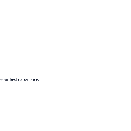
your best experience.