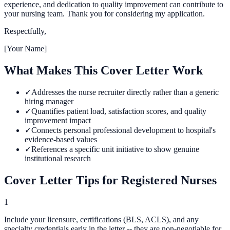
experience, and dedication to quality improvement can contribute to
your nursing team. Thank you for considering my application.
Respectfully,
[Your Name]
What Makes This Cover Letter Work
✓
Addresses the nurse recruiter directly rather than a generic
hiring manager
✓
Quantifies patient load, satisfaction scores, and quality
improvement impact
✓
Connects personal professional development to hospital's
evidence-based values
✓
References a specific unit initiative to show genuine
institutional research
Cover Letter Tips for
Registered Nurse
s
1
Include your licensure, certifications (BLS, ACLS), and any
specialty credentials early in the letter -- they are non-negotiable for