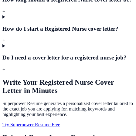
+
How do I start a Registered Nurse cover letter?
+
Do I need a cover letter for a registered nurse job?
+
Write Your
Registered Nurse
Cover
Letter in Minutes
Superpower Resume generates a personalized cover letter tailored to
the exact job you are applying for, matching keywords and
highlighting your best experience.
Try Superpower Resume Free