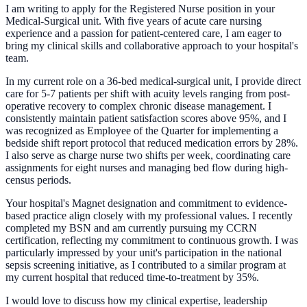
I am writing to apply for the Registered Nurse position in your
Medical-Surgical unit. With five years of acute care nursing
experience and a passion for patient-centered care, I am eager to
bring my clinical skills and collaborative approach to your hospital's
team.
In my current role on a 36-bed medical-surgical unit, I provide direct
care for 5-7 patients per shift with acuity levels ranging from post-
operative recovery to complex chronic disease management. I
consistently maintain patient satisfaction scores above 95%, and I
was recognized as Employee of the Quarter for implementing a
bedside shift report protocol that reduced medication errors by 28%.
I also serve as charge nurse two shifts per week, coordinating care
assignments for eight nurses and managing bed flow during high-
census periods.
Your hospital's Magnet designation and commitment to evidence-
based practice align closely with my professional values. I recently
completed my BSN and am currently pursuing my CCRN
certification, reflecting my commitment to continuous growth. I was
particularly impressed by your unit's participation in the national
sepsis screening initiative, as I contributed to a similar program at
my current hospital that reduced time-to-treatment by 35%.
I would love to discuss how my clinical expertise, leadership