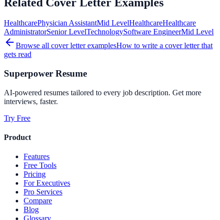
Related Cover Letter Examples
Healthcare
Physician Assistant
Mid
Level
Healthcare
Healthcare
Administrator
Senior
Level
Technology
Software Engineer
Mid
Level
Browse all cover letter examples
How to write a cover letter that
gets read
Superpower Resume
AI-powered resumes tailored to every job description. Get more
interviews, faster.
Try Free
Product
Features
Free Tools
Pricing
For Executives
Pro Services
Compare
Blog
Glossary