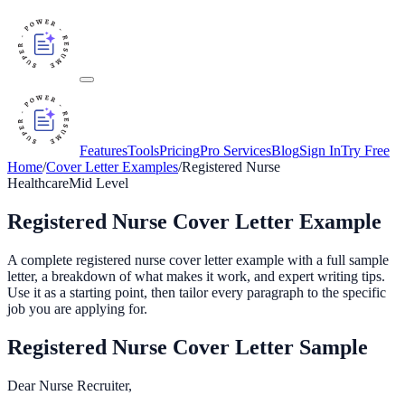
Features
Tools
Pricing
Pro Services
Blog
Sign In
Try Free
Home
/
Cover Letter Examples
/
Registered Nurse
Healthcare
Mid
Level
Registered Nurse
Cover Letter Example
A complete
registered nurse
cover letter example with a full sample
letter, a breakdown of what makes it work, and expert writing tips.
Use it as a starting point, then tailor every paragraph to the specific
job you are applying for.
Registered Nurse
Cover Letter Sample
Dear Nurse Recruiter,