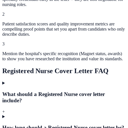
nursing roles.
2
Patient satisfaction scores and quality improvement metrics are
compelling proof points that set you apart from candidates who only
describe duties.
3
Mention the hospital's specific recognition (Magnet status, awards)
to show you have researched the institution and value its standards.
Registered Nurse Cover Letter FAQ
What should a Registered Nurse cover letter
include?
+
How long should a Registered Nurse cover letter be?