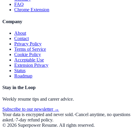
FAQ
Chrome Extension
Company
About
Contact
Privacy Policy
Terms of Service
Cookie Policy
Acceptable Use
Extension Privacy
Status
Roadmap
Stay in the Loop
Weekly resume tips and career advice.
Subscribe to our newsletter →
Your data is encrypted and never sold.
·
Cancel anytime, no questions
asked.
·
7-day refund policy.
©
2026
Superpower Resume. All rights reserved.