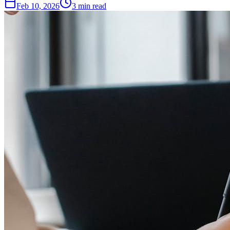
Feb 10, 2026
3
min read