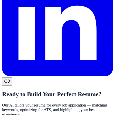
Ready to Build Your Perfect Resume?
Our AI tailors your resume for every job application — matching
keywords, optimizing for ATS, and highlighting your best
experience.