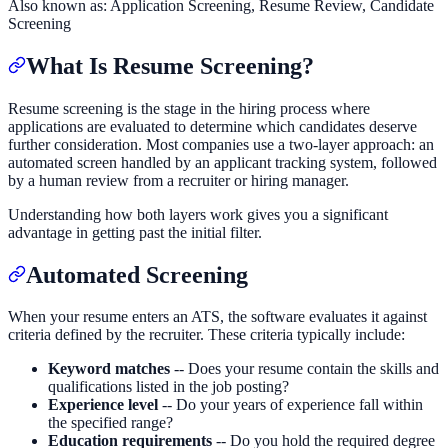
Also known as:
Application Screening, Resume Review, Candidate
Screening
What Is Resume Screening?
Resume screening is the stage in the hiring process where
applications are evaluated to determine which candidates deserve
further consideration. Most companies use a two-layer approach: an
automated screen handled by an applicant tracking system, followed
by a human review from a recruiter or hiring manager.
Understanding how both layers work gives you a significant
advantage in getting past the initial filter.
Automated Screening
When your resume enters an ATS, the software evaluates it against
criteria defined by the recruiter. These criteria typically include:
Keyword matches
-- Does your resume contain the skills and
qualifications listed in the job posting?
Experience level
-- Do your years of experience fall within
the specified range?
Education requirements
-- Do you hold the required degree