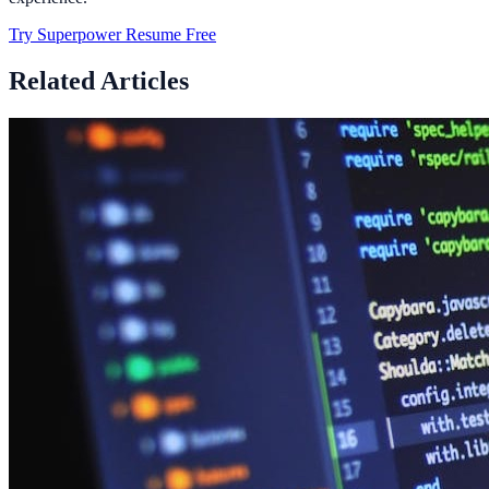
Try Superpower Resume Free
Related Articles