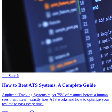
Job Search
How to Beat ATS Systems: A Complete Guide
Applicant Tracking Systems reject 75% of resumes before a human
sees them. Learn exactly how ATS works and how to optimize your
resume to pass every time.