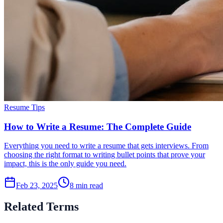
Resume Tips
How to Write a Resume: The Complete Guide
Everything you need to write a resume that gets interviews. From
choosing the right format to writing bullet points that prove your
impact, this is the only guide you need.
Feb 23, 2025
8
min read
Related Terms