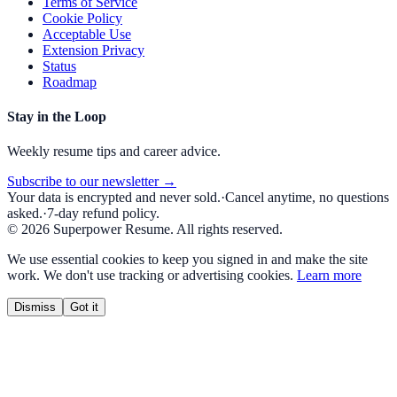
Terms of Service
Cookie Policy
Acceptable Use
Extension Privacy
Status
Roadmap
Stay in the Loop
Weekly resume tips and career advice.
Subscribe to our newsletter →
Your data is encrypted and never sold.
·
Cancel anytime, no questions
asked.
·
7-day refund policy.
©
2026
Superpower Resume. All rights reserved.
We use essential cookies to keep you signed in and make the site
work. We don't use tracking or advertising cookies.
Learn more
Dismiss
Got it