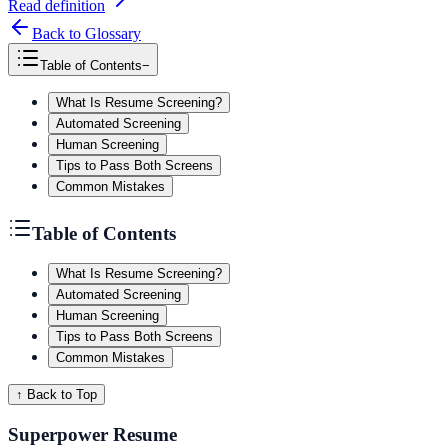
Read definition
Back to Glossary
Table of Contents
−
What Is Resume Screening?
Automated Screening
Human Screening
Tips to Pass Both Screens
Common Mistakes
Table of Contents
What Is Resume Screening?
Automated Screening
Human Screening
Tips to Pass Both Screens
Common Mistakes
↑ Back to Top
Superpower Resume