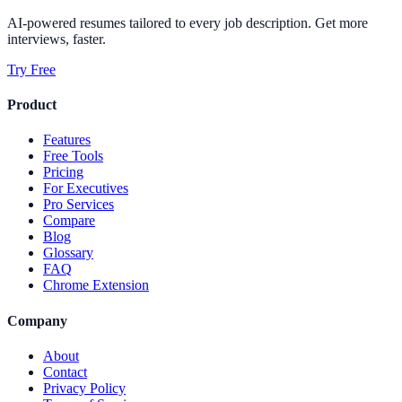
AI-powered resumes tailored to every job description. Get more
interviews, faster.
Try Free
Product
Features
Free Tools
Pricing
For Executives
Pro Services
Compare
Blog
Glossary
FAQ
Chrome Extension
Company
About
Contact
Privacy Policy