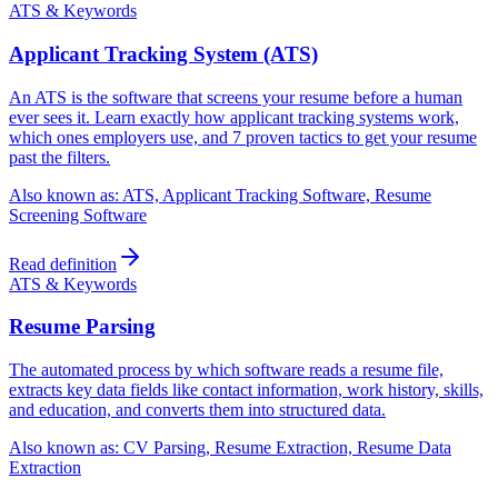
ATS & Keywords
Applicant Tracking System (ATS)
An ATS is the software that screens your resume before a human
ever sees it. Learn exactly how applicant tracking systems work,
which ones employers use, and 7 proven tactics to get your resume
past the filters.
Also known as:
ATS, Applicant Tracking Software, Resume
Screening Software
Read definition
ATS & Keywords
Resume Parsing
The automated process by which software reads a resume file,
extracts key data fields like contact information, work history, skills,
and education, and converts them into structured data.
Also known as:
CV Parsing, Resume Extraction, Resume Data
Extraction