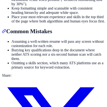
by 30%").
Keep formatting simple and scannable with consistent
heading hierarchy and adequate white space.
Place your most relevant experience and skills in the top third
of the page where both algorithms and human eyes focus first.
Common Mistakes
Assuming a well-written resume will pass any screen without
customization for each role.
Burying key qualifications deep in the document where
neither ATS scoring nor a six-second human scan will catch
them.
Omitting a skills section, which many ATS platforms use as a
primary source for keyword extraction.
Share: