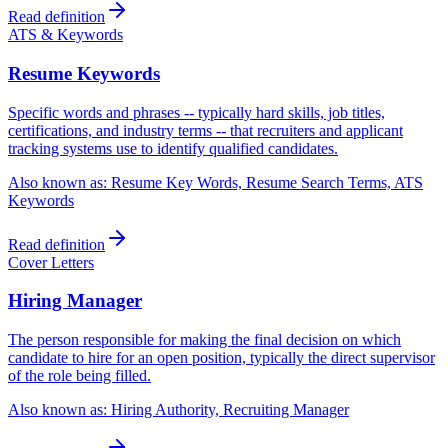
Read definition
ATS & Keywords
Resume Keywords
Specific words and phrases -- typically hard skills, job titles,
certifications, and industry terms -- that recruiters and applicant
tracking systems use to identify qualified candidates.
Also known as:
Resume Key Words, Resume Search Terms, ATS
Keywords
Read definition
Cover Letters
Hiring Manager
The person responsible for making the final decision on which
candidate to hire for an open position, typically the direct supervisor
of the role being filled.
Also known as:
Hiring Authority, Recruiting Manager