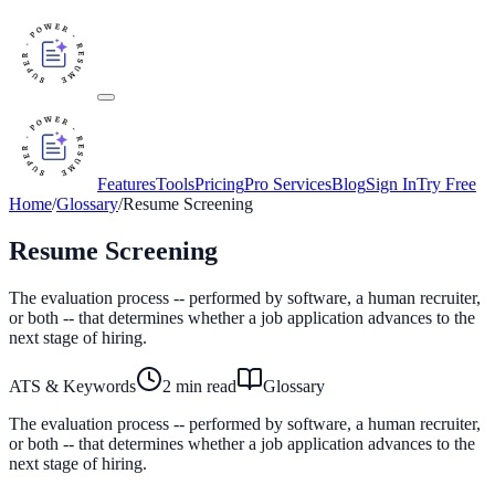
Features
Tools
Pricing
Pro Services
Blog
Sign In
Try Free
Home
/
Glossary
/
Resume Screening
Resume Screening
The evaluation process -- performed by software, a human recruiter,
or both -- that determines whether a job application advances to the
next stage of hiring.
ATS & Keywords
2
min read
Glossary
The evaluation process -- performed by software, a human recruiter,
or both -- that determines whether a job application advances to the
next stage of hiring.