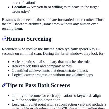
or certification?
Location
-- Are you in or willing to relocate to the target
geography?
Resumes that meet the threshold are forwarded to a recruiter. Those
that fall short are archived, sometimes without any human ever
reading them.
Human Screening
Recruiters who receive the filtered batch typically spend 6 to 10
seconds on an initial scan. During that brief window, they look for:
A clear professional summary that matches the role.
Relevant job titles and company names.
Quantified achievements that demonstrate impact.
Logical career progression without unexplained gaps.
Tips to Pass Both Screens
Tailor your resume for each application so keywords align
with the specific job description.
Lead each bullet point with a strong action verb and include a
measurable result when possible ("Reduced onboarding time