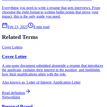
Everything you need to write a resume that gets interviews. From
choosing the right format to writing bullet points that prove your
impact, this is the only guide you need.
Feb 23, 2025
8
min read
Related Terms
Cover Letters
Cover Letter
A one-page document submitted alongside a resume that introduces
the applicant, explains their interest in the position, and highlights
how their qualifications align with the role.
Also known as:
Letter of Interest, Application Letter
Read definition
Networking
Personal Brand