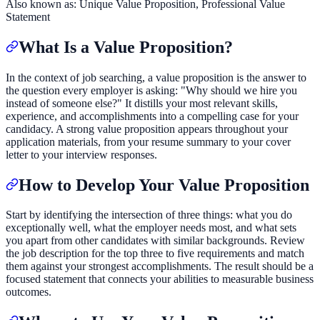
Also known as:
Unique Value Proposition, Professional Value
Statement
What Is a Value Proposition?
In the context of job searching, a value proposition is the answer to
the question every employer is asking: "Why should we hire you
instead of someone else?" It distills your most relevant skills,
experience, and accomplishments into a compelling case for your
candidacy. A strong value proposition appears throughout your
application materials, from your resume summary to your cover
letter to your interview responses.
How to Develop Your Value Proposition
Start by identifying the intersection of three things: what you do
exceptionally well, what the employer needs most, and what sets
you apart from other candidates with similar backgrounds. Review
the job description for the top three to five requirements and match
them against your strongest accomplishments. The result should be a
focused statement that connects your abilities to measurable business
outcomes.