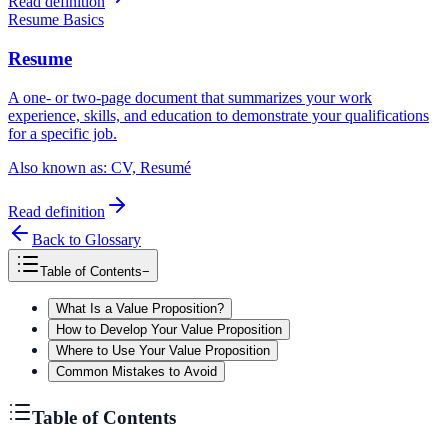
Read definition
Resume Basics
Resume
A one- or two-page document that summarizes your work
experience, skills, and education to demonstrate your qualifications
for a specific job.
Also known as:
CV, Resumé
Read definition
Back to Glossary
Table of Contents
−
What Is a Value Proposition?
How to Develop Your Value Proposition
Where to Use Your Value Proposition
Common Mistakes to Avoid
Table of Contents