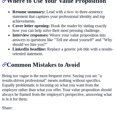
Where to Use Your Value Proposition
Resume summary:
Lead with a two- to three-sentence
statement that captures your professional identity and top
achievements.
Cover letter opening:
Hook the reader by stating exactly
how you can help solve their most pressing challenge.
Interview responses:
Weave your value proposition into
answers to questions like "Tell me about yourself" and "Why
should we hire you?"
LinkedIn headline:
Replace a generic job title with a results-
oriented statement.
Common Mistakes to Avoid
Being too vague is the most frequent error. Saying you are "a
results-driven professional" means nothing without specifics.
Equally problematic is focusing on what you want from the
employer rather than what you offer. Your value proposition should
always be framed from the employer's perspective, answering what
is in it for them.
Share: