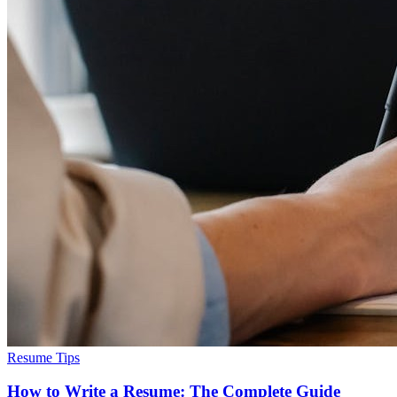
Resume Tips
How to Write a Resume: The Complete Guide