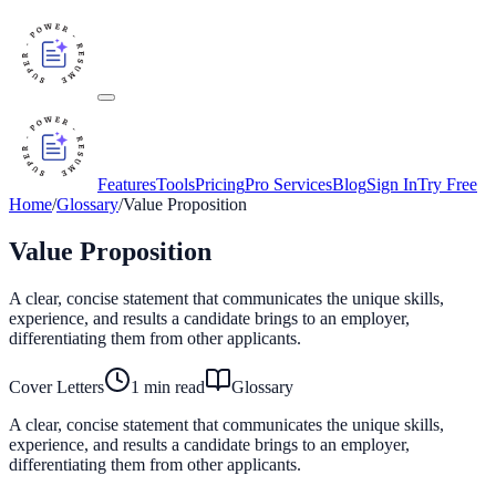
Features
Tools
Pricing
Pro Services
Blog
Sign In
Try Free
Home
/
Glossary
/
Value Proposition
Value Proposition
A clear, concise statement that communicates the unique skills,
experience, and results a candidate brings to an employer,
differentiating them from other applicants.
Cover Letters
1
min read
Glossary
A clear, concise statement that communicates the unique skills,
experience, and results a candidate brings to an employer,
differentiating them from other applicants.