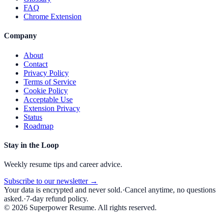
FAQ
Chrome Extension
Company
About
Contact
Privacy Policy
Terms of Service
Cookie Policy
Acceptable Use
Extension Privacy
Status
Roadmap
Stay in the Loop
Weekly resume tips and career advice.
Subscribe to our newsletter →
Your data is encrypted and never sold.
·
Cancel anytime, no questions
asked.
·
7-day refund policy.
©
2026
Superpower Resume. All rights reserved.