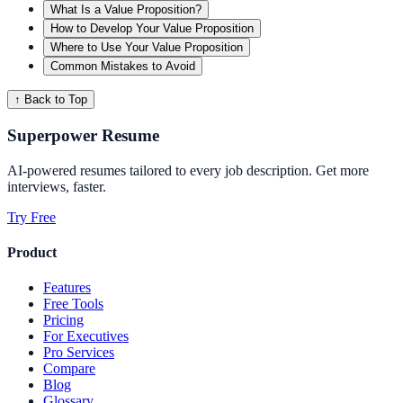
What Is a Value Proposition?
How to Develop Your Value Proposition
Where to Use Your Value Proposition
Common Mistakes to Avoid
↑ Back to Top
Superpower Resume
AI-powered resumes tailored to every job description. Get more
interviews, faster.
Try Free
Product
Features
Free Tools
Pricing
For Executives
Pro Services
Compare
Blog
Glossary