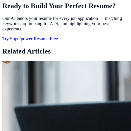
Ready to Build Your Perfect Resume?
Our AI tailors your resume for every job application — matching
keywords, optimizing for ATS, and highlighting your best
experience.
Try Superpower Resume Free
Related Articles