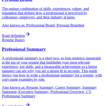
The unique combination of skills, experiences, values, and
reputation that defines how a professional is perceived by
colleagues, employers, and their industry at large.
Also known as:
Professional Brand, Personal Branding
Read definition
Resume Basics
Professional Summary
A professional summary is a short two- to four-sentence paragraph
at the top of your resume that highlights your most relevant
experience, top skills, and a measurable achievement so a hiring
manager can see why you are a strong fit in seconds. This guide
shows you how to write a professional summary for a resume, with
copy-paste examples by role.
Also known as:
Resume Summary, Career Summary, Summary
Statement, Executive Summary, Professional Overview, CV
Professional Summary