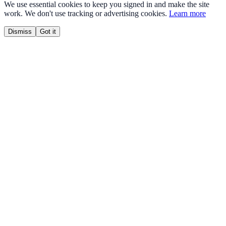
We use essential cookies to keep you signed in and make the site
work. We don't use tracking or advertising cookies.
Learn more
Dismiss
Got it