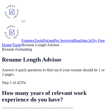
Features
Tools
Pricing
Pro Services
Blog
Sign In
Try Free
Home
/
Tools
/
Resume Length Advisor
Resume Formatting
Resume Length Advisor
Answer 4 quick questions to find out if your resume should be 1 or
2 pages.
Step
1
of
4
25
%
How many years of relevant work
experience do you have?