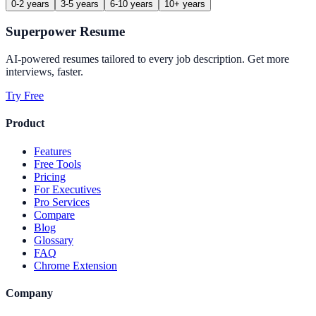
0-2 years
3-5 years
6-10 years
10+ years
Superpower Resume
AI-powered resumes tailored to every job description. Get more
interviews, faster.
Try Free
Product
Features
Free Tools
Pricing
For Executives
Pro Services
Compare
Blog
Glossary
FAQ
Chrome Extension
Company