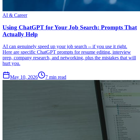
AI & Career
Using ChatGPT for Your Job Search: Prompts That
Actually Help
AI can genuinely speed up your job search -- if you use it right.
Here are specific ChatGPT prompts for resume editing, interview
prep, company research, and networking, plus the mistakes that will
hurt you.
May 10, 2026
7
min read