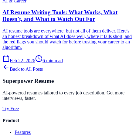
AI & Career
AI Resume Writing Tools: What Works, What
Doesn't, and What to Watch Out For
AI resume tools are everywhere, but not all of them deliver. Here's
an honest breakdown of what AI does well, where it falls short, and
the red flags you should watch for before trusting your career to an
algorithm.
Feb 22, 2026
6
min read
Back to All Posts
Superpower Resume
AI-powered resumes tailored to every job description. Get more
interviews, faster.
Try Free
Product
Features