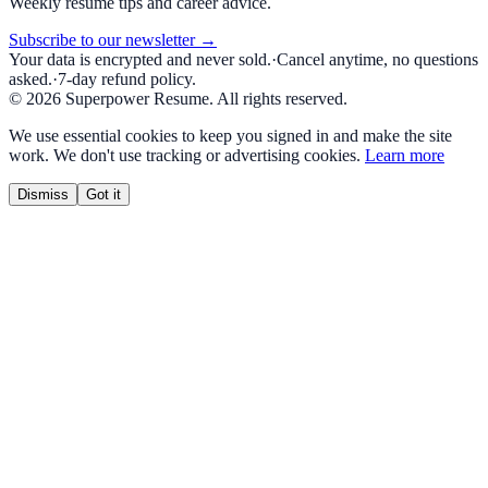
Weekly resume tips and career advice.
Subscribe to our newsletter →
Your data is encrypted and never sold.
·
Cancel anytime, no questions
asked.
·
7-day refund policy.
©
2026
Superpower Resume. All rights reserved.
We use essential cookies to keep you signed in and make the site
work. We don't use tracking or advertising cookies.
Learn more
Dismiss
Got it