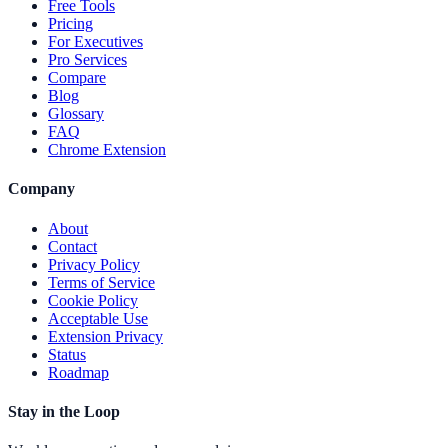
Free Tools
Pricing
For Executives
Pro Services
Compare
Blog
Glossary
FAQ
Chrome Extension
Company
About
Contact
Privacy Policy
Terms of Service
Cookie Policy
Acceptable Use
Extension Privacy
Status
Roadmap
Stay in the Loop