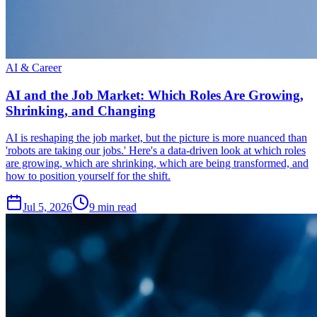
AI & Career
AI and the Job Market: Which Roles Are Growing,
Shrinking, and Changing
AI is reshaping the job market, but the picture is more nuanced than
'robots are taking our jobs.' Here's a data-driven look at which roles
are growing, which are shrinking, which are being transformed, and
how to position yourself for the shift.
Jul 5, 2026
9
min read