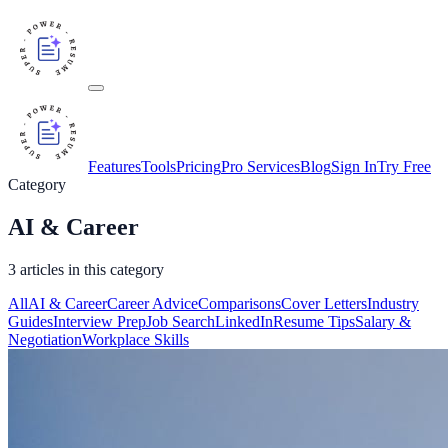
Features
Tools
Pricing
Pro Services
Blog
Sign In
Try Free
Category
AI & Career
3
article
s
in this category
All
AI & Career
Career Advice
Comparisons
Cover Letters
Industry
Guides
Interview Prep
Job Search
LinkedIn
Resume Tips
Salary &
Negotiation
Workplace Skills