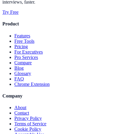
interviews, faster.
Try Free
Product
Features
Free Tools
Pricing
For Executives
Pro Services
Compare
Blog
Glossary
FAQ
Chrome Extension
Company
About
Contact
Privacy Policy
Terms of Service
Cookie Policy