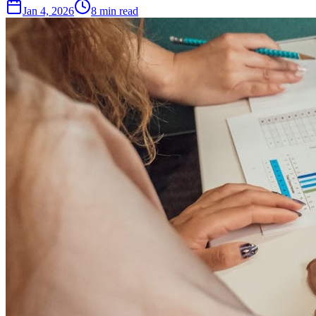
Jan 4, 2026
8
min read