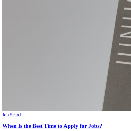
Job Search
When Is the Best Time to Apply for Jobs?