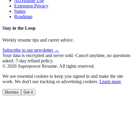
Acceptable Use
Extension Privacy
Status
Roadmap
Stay in the Loop
Weekly resume tips and career advice.
Subscribe to our newsletter →
Your data is encrypted and never sold.
·
Cancel anytime, no questions
asked.
·
7-day refund policy.
©
2026
Superpower Resume. All rights reserved.
We use essential cookies to keep you signed in and make the site
work. We don't use tracking or advertising cookies.
Learn more
Dismiss
Got it