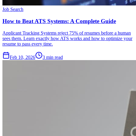
Job Search
How to Beat ATS Systems: A Complete Guide
Applicant Tracking Systems reject 75% of resumes before a human
sees them. Learn exactly how ATS works and how to optimize your
resume to pass every time.
Feb 10, 2026
3
min read