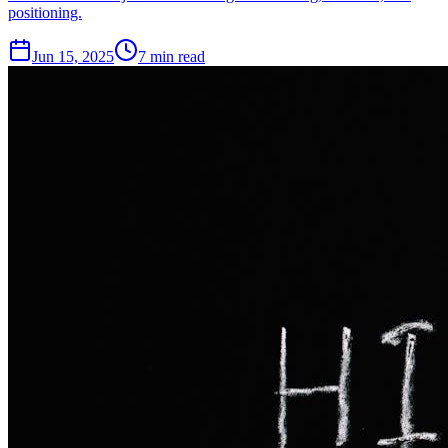
positioning.
Jun 15, 2025
7
min read