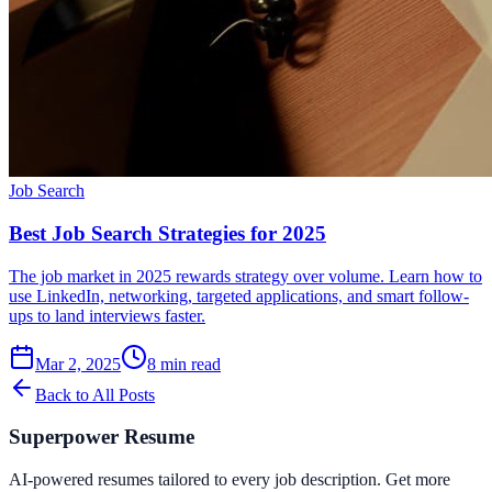
Job Search
Best Job Search Strategies for 2025
The job market in 2025 rewards strategy over volume. Learn how to
use LinkedIn, networking, targeted applications, and smart follow-
ups to land interviews faster.
Mar 2, 2025
8
min read
Back to All Posts
Superpower Resume
AI-powered resumes tailored to every job description. Get more