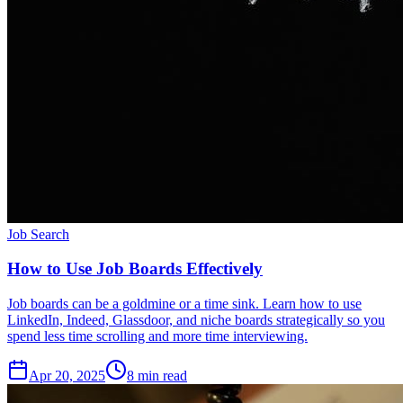
Job Search
How to Use Job Boards Effectively
Job boards can be a goldmine or a time sink. Learn how to use
LinkedIn, Indeed, Glassdoor, and niche boards strategically so you
spend less time scrolling and more time interviewing.
Apr 20, 2025
8
min read