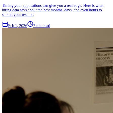
Timing your applications can give you a real edge. Here is what
hiring data says about the best months, days, and even hours to
submit your resume.
Feb 1, 2026
7
min read