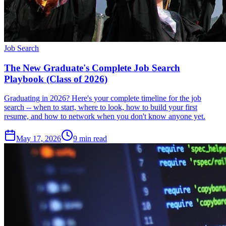
Job Search
The New Graduate's Complete Job Search
Playbook (Class of 2026)
Graduating in 2026? Here's your complete timeline for the job
search -- when to start, where to look, how to build your first
resume, and how to network when you don't know anyone yet.
May 17, 2026
9
min read