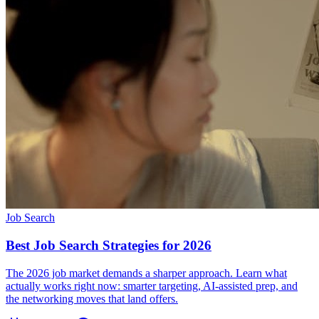
Job Search
Best Job Search Strategies for 2026
The 2026 job market demands a sharper approach. Learn what
actually works right now: smarter targeting, AI-assisted prep, and
the networking moves that land offers.