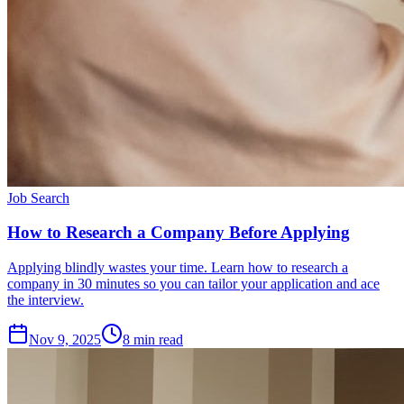
Job Search
How to Research a Company Before Applying
Applying blindly wastes your time. Learn how to research a
company in 30 minutes so you can tailor your application and ace
the interview.
Nov 9, 2025
8
min read