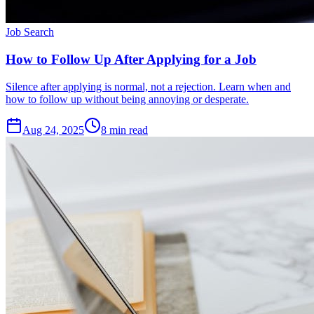
Job Search
How to Follow Up After Applying for a Job
Silence after applying is normal, not a rejection. Learn when and
how to follow up without being annoying or desperate.
Aug 24, 2025
8
min read