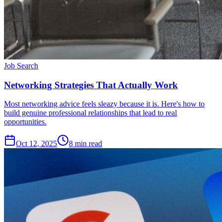
Job Search
Networking Strategies That Actually Work
Most networking advice feels sleazy because it is. Here's how to
build genuine professional relationships that lead to real
opportunities.
Oct 12, 2025
8
min read