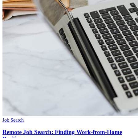
Job Search
Remote Job Search: Finding Work-from-Home