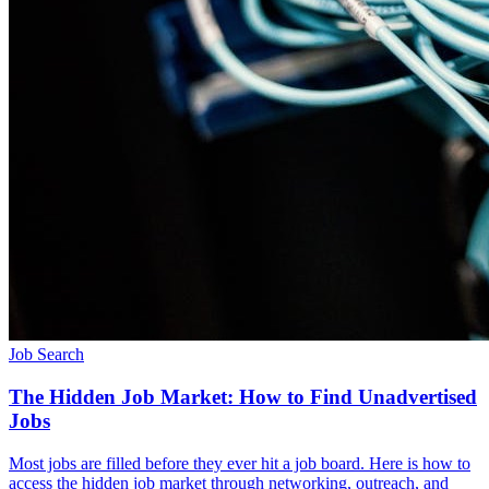
Job Search
The Hidden Job Market: How to Find Unadvertised
Jobs
Most jobs are filled before they ever hit a job board. Here is how to
access the hidden job market through networking, outreach, and